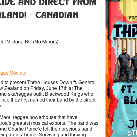
 Live and Direct from
land! - Canadian
tel
Victoria BC
(No Minors)
ggae Society
ed to present Three Houses Down ft. General
ew Zealand on Friday, June 17th at The
sland ska/reggae outfit Blackwood Kings who
ince they first named their band by the street
a.
 Maori reggae powerhouse that have
roa’s greatest musical exports. The band was
and Charlie Pome’e left their previous band
ir parents’ home. Surviving and thriving