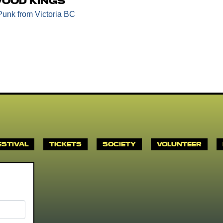
ood Kings
Punk
from Victoria BC
ESTIVAL
TICKETS
SOCIETY
VOLUNTEER