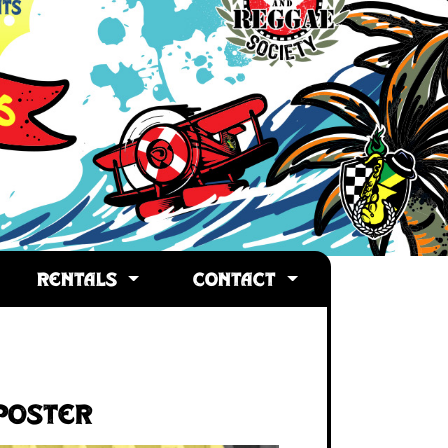
RENTALS
CONTACT
Poster