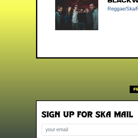
Blackw
Reggae/Ska/
F
Sign up for Ska Mail
Email