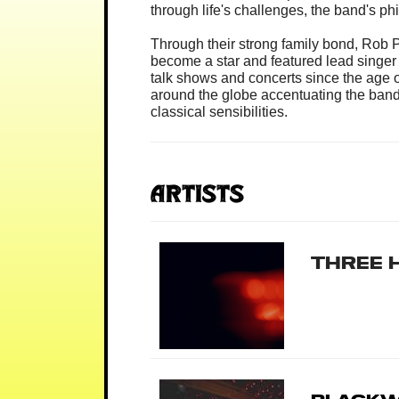
through life's challenges, the band's p
Through their strong family bond, Rob
become a star and featured lead singer
talk shows and concerts since the age o
around the globe accentuating the band’
classical sensibilities.
Artists
Three 