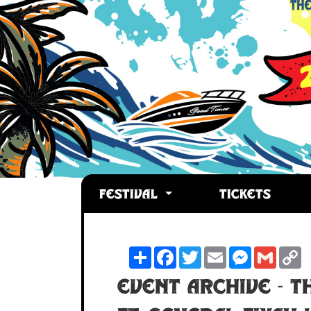
FESTIVAL
TICKETS
Share
Facebook
Twitter
Email
Messenger
Gmail
C
L
Event Archive -
T