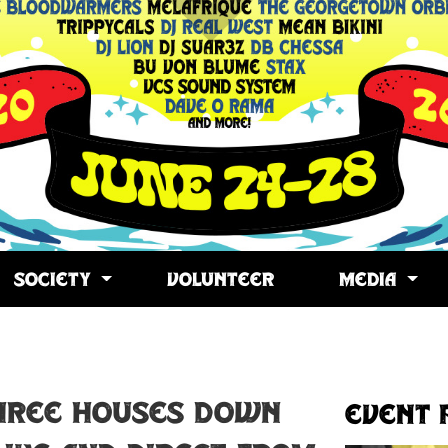
SOCIETY
VOLUNTEER
MEDIA
opy
ink
hree Houses Down
Event 