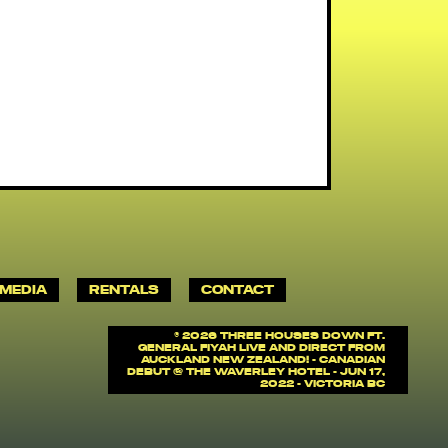
MEDIA
RENTALS
CONTACT
©
2026 Three Houses Down ft.
General Fiyah Live and Direct from
Auckland New Zealand! - Canadian
debut @ The Waverley Hotel - Jun 17,
2022 - Victoria BC