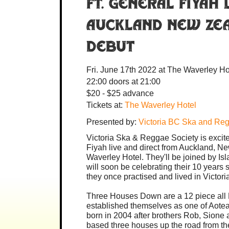
ft. General Fiyah
Auckland New Zea
debut
Fri. June 17th 2022
at The Waverley Ho
22:00
doors at
21:00
$20 - $25 advance
Tickets at:
The Waverley Hotel
Presented by:
Victoria BC Ska and Re
Victoria Ska & Reggae Society is excit
Fiyah live and direct from Auckland, N
Waverley Hotel. They'll be joined by I
will soon be celebrating their 10 years s
they once practised and lived in Victori
Three Houses Down are a 12 piece all
established themselves as one of Aotea
born in 2004 after brothers Rob, Sione 
based three houses up the road from the