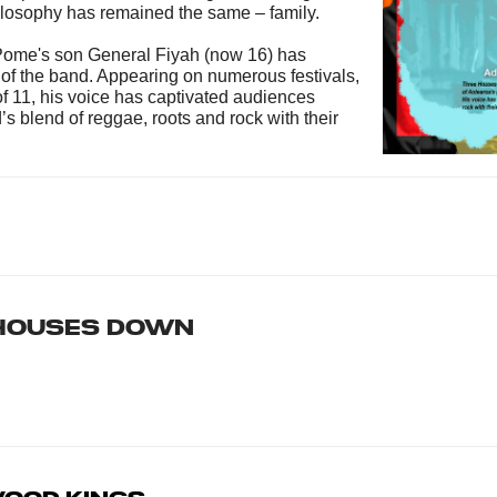
hilosophy has remained the same – family.
 Pome's son General Fiyah (now 16) has
 of the band. Appearing on numerous festivals,
f 11, his voice has captivated audiences
s blend of reggae, roots and rock with their
Houses Down