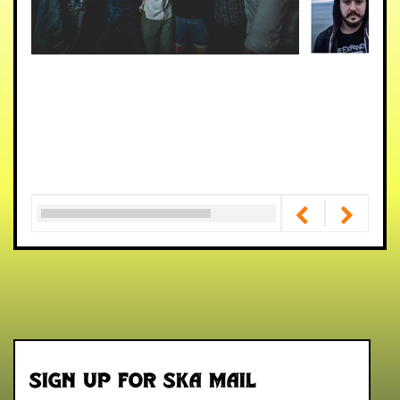
Sign up for Ska Mail