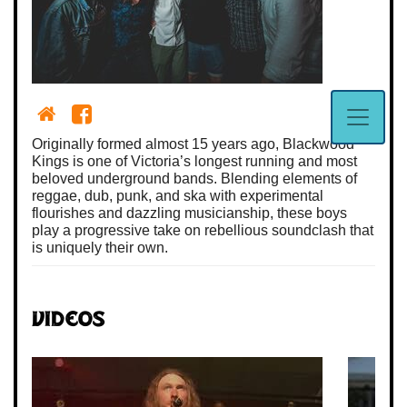
Originally formed almost 15 years ago, Blackwood
Kings is one of Victoria’s longest running and most
beloved underground bands. Blending elements of
reggae, dub, punk, and ska with experimental
flourishes and dazzling musicianship, these boys
play a progressive take on rebellious soundclash that
is uniquely their own.
Videos