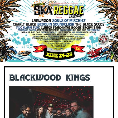
Blackwood Kings