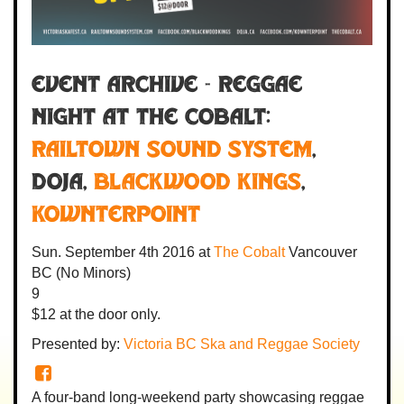
Event Archive - REGGAE
NIGHT AT THE COBALT:
Railtown Sound System
,
Doja
,
Blackwood Kings
,
Kownterpoint
Sun. September 4th 2016
at
The Cobalt
Vancouver
BC
(No Minors)
9
$12
at the door only.
Presented by:
Victoria BC Ska and Reggae Society
A four-band long-weekend party showcasing reggae