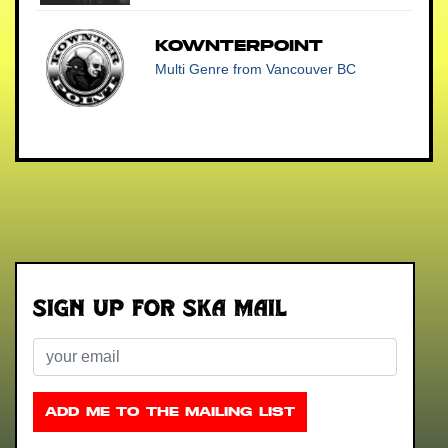
Kownterpoint
Multi Genre
from Vancouver BC
Sign up for Ska Mail
Email
ADD ME TO THE MAILING LIST