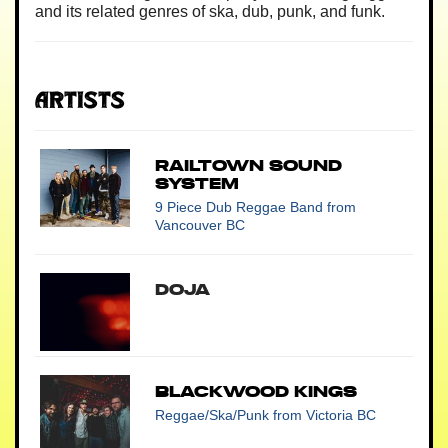
and its related genres of ska, dub, punk, and funk.
Artists
Railtown Sound
System
9 Piece Dub Reggae Band
from
Vancouver BC
Doja
Blackwood Kings
Reggae/Ska/Punk
from Victoria BC