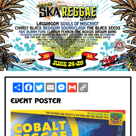
Share
Facebook
Twitter
Email
Messenger
Gmail
Copy
Link
Event Poster