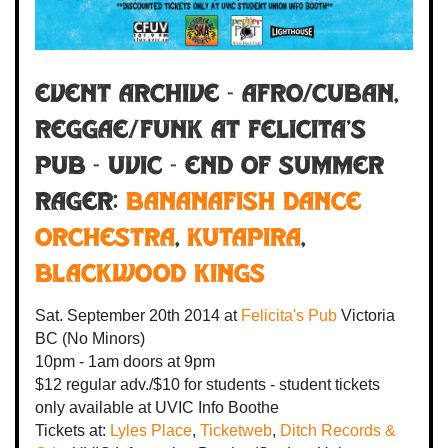
Event Archive - Afro/Cuban,
Reggae/Funk at Felicita's
Pub - UVIC - End of Summer
Rager:
Bananafish Dance
Orchestra
,
Kutapira
,
Blackwood Kings
Sat. September 20th 2014
at
Felicita's Pub
Victoria
BC
(No Minors)
10pm - 1am
doors at
9pm
$12 regular adv./$10 for students - student tickets
only available at UVIC Info Boothe
Tickets at:
Lyles Place
,
Ticketweb
,
Ditch Records &