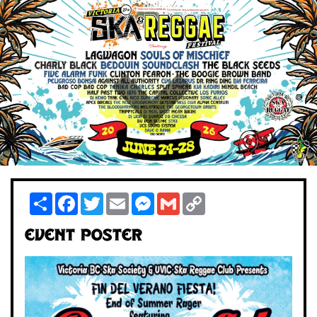
Share
Facebook
Twitter
Email
Messenger
Gmail
Copy
Link
Event Poster