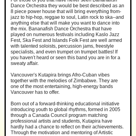
Dance Orchestra they would be best described as an
8 piece power house that will bring everything from-
jazz to hip-hop, reggae to soul, Latin rock to ska--and
anything else that will make you want to dance into
the mix. Bananafish Dance Orchestra that have
played on numerous festivals including Kaslo Jazz
Fest, Ska Fest and Islands Folk Fest are well armed
with talented soloists, percussion jams, freestyle
specialists, and even trumpet on trumpet battles! If
you haven't heard or seen this band you are in for a
sweaty affair.
Vancouver's Kutapira brings Afro-Cuban vibes
together with the melodies of Zimbabwe. They are
one of the most entertaining, high-energy bands
Vancouver has to offer.
Born out of a forward-thinking educational initiative
introducing youth to global rhythms, formed in 2005
through a Canada Council program matching
professional artists and students, Kutapira have
hardly had a chance to reflect on their achievements.
Through the motivation and mentoring of Artistic