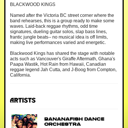
BLACKWOOD KINGS
Named after the Victoria BC street corner where the
band rehearses, this is a group ready to make some
waves. Laid-back reggae rhythms, odd time
signatures, dueling guitar solos, slap bass lines,
frantic jungle beats-- no musical idea is off limits,
making live performances varied and energetic.
Blackwood Kings has shared the stage with notable
acts such as Vancouver's Giraffe Aftermath, Ghana's
Paapa Wastik, Hot Rain from Hawaii, Canadian
reggae legend Jah Cutta, and J-Boog from Compton,
California.
Artists
Bananafish Dance
Orchestra