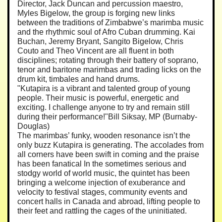
Director, Jack Duncan and percussion maestro,
Myles Bigelow, the group is forging new links
between the traditions of Zimbabwe’s marimba music
and the rhythmic soul of Afro Cuban drumming. Kai
Buchan, Jeremy Bryant, Sangito Bigelow, Chris
Couto and Theo Vincent are all fluent in both
disciplines; rotating through their battery of soprano,
tenor and baritone marimbas and trading licks on the
drum kit, timbales and hand drums.
"Kutapira is a vibrant and talented group of young
people. Their music is powerful, energetic and
exciting. I challenge anyone to try and remain still
during their performance!"Bill Siksay, MP (Burnaby-
Douglas)
The marimbas’ funky, wooden resonance isn’t the
only buzz Kutapira is generating. The accolades from
all corners have been swift in coming and the praise
has been fanatical In the sometimes serious and
stodgy world of world music, the quintet has been
bringing a welcome injection of exuberance and
velocity to festival stages, community events and
concert halls in Canada and abroad, lifting people to
their feet and rattling the cages of the uninitiated.