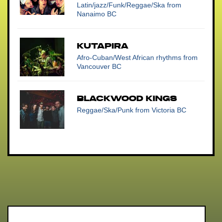
Latin/jazz/Funk/Reggae/Ska
from
Nanaimo BC
Kutapira
Afro-Cuban/West African rhythms
from
Vancouver BC
Blackwood Kings
Reggae/Ska/Punk
from Victoria BC