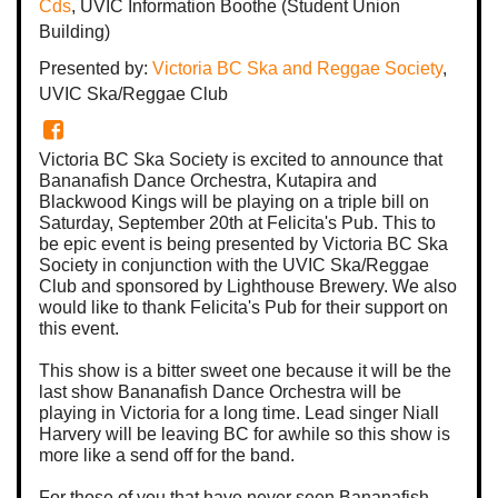
Cds
, UVIC Information Boothe (Student Union
Building)
Presented by:
Victoria BC Ska and Reggae Society
,
UVIC Ska/Reggae Club
Victoria BC Ska Society is excited to announce that
Bananafish Dance Orchestra, Kutapira and
Blackwood Kings will be playing on a triple bill on
Saturday, September 20th at Felicita's Pub. This to
be epic event is being presented by Victoria BC Ska
Society in conjunction with the UVIC Ska/Reggae
Club and sponsored by Lighthouse Brewery. We also
would like to thank Felicita's Pub for their support on
this event.
This show is a bitter sweet one because it will be the
last show Bananafish Dance Orchestra will be
playing in Victoria for a long time. Lead singer Niall
Harvery will be leaving BC for awhile so this show is
more like a send off for the band.
For those of you that have never seen Bananafish