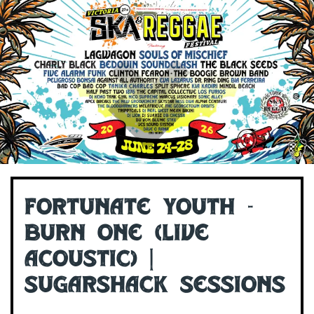
Fortunate Youth -
Burn One (Live
Acoustic) |
Sugarshack Sessions