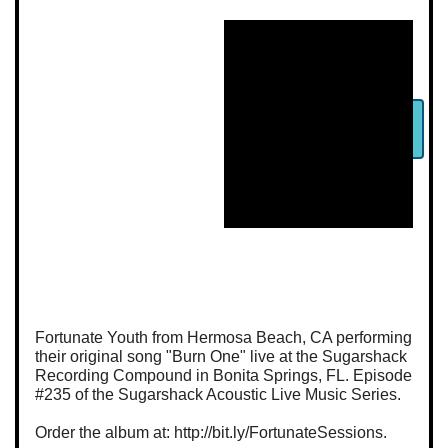
Fortunate Youth from Hermosa Beach, CA performing
their original song "Burn One" live at the Sugarshack
Recording Compound in Bonita Springs, FL. Episode
#235 of the Sugarshack Acoustic Live Music Series.
Order the album at: http://bit.ly/FortunateSessions.