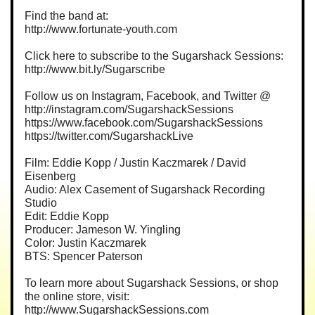
Find the band at:
http://www.fortunate-youth.com
Click here to subscribe to the Sugarshack Sessions:
http://www.bit.ly/Sugarscribe
Follow us on Instagram, Facebook, and Twitter @
http://instagram.com/SugarshackSessions
https://www.facebook.com/SugarshackSessions
https://twitter.com/SugarshackLive
Film: Eddie Kopp / Justin Kaczmarek / David
Eisenberg
Audio: Alex Casement of Sugarshack Recording
Studio
Edit: Eddie Kopp
Producer: Jameson W. Yingling
Color: Justin Kaczmarek
BTS: Spencer Paterson
To learn more about Sugarshack Sessions, or shop
the online store, visit:
http://www.SugarshackSessions.com