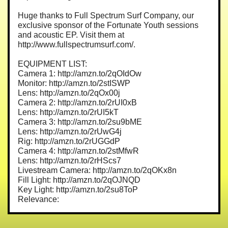
Huge thanks to Full Spectrum Surf Company, our
exclusive sponsor of the Fortunate Youth sessions
and acoustic EP. Visit them at
http://www.fullspectrumsurf.com/.
EQUIPMENT LIST:
Camera 1: http://amzn.to/2qOIdOw
Monitor: http://amzn.to/2stISWP
Lens: http://amzn.to/2qOx00j
Camera 2: http://amzn.to/2rUI0xB
Lens: http://amzn.to/2rUI5kT
Camera 3: http://amzn.to/2su9bME
Lens: http://amzn.to/2rUwG4j
Rig: http://amzn.to/2rUGGdP
Camera 4: http://amzn.to/2stMfwR
Lens: http://amzn.to/2rHScs7
Livestream Camera: http://amzn.to/2qOKx8n
Fill Light: http://amzn.to/2qOJNQD
Key Light: http://amzn.to/2su8ToP
Relevance: