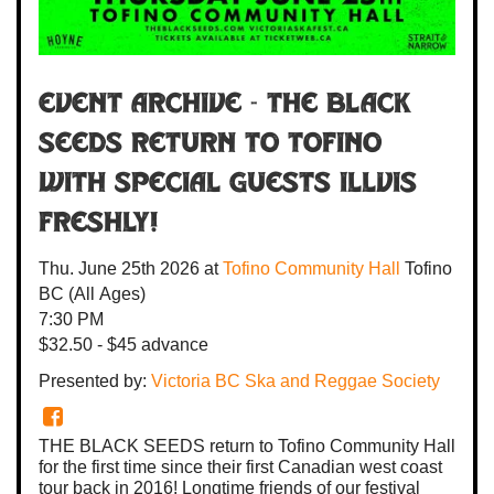
Event Archive -
The Black
Seeds
return to Tofino
with special guests
Illvis
Freshly
!
Thu. June 25th 2026
at
Tofino Community Hall
Tofino
BC
(All Ages)
7:30 PM
$32.50 - $45 advance
Presented by:
Victoria BC Ska and Reggae Society
THE BLACK SEEDS return to Tofino Community Hall
for the first time since their first Canadian west coast
tour back in 2016! Longtime friends of our festival