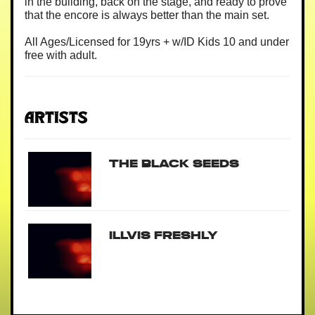
in the building, back on the stage, and ready to prove
that the encore is always better than the main set.
All Ages/Licensed for 19yrs + w/ID Kids 10 and under
free with adult.
Artists
The Black Seeds
Illvis Freshly