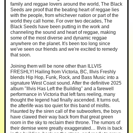
family and reggae lovers around the world, The Black
Seeds are proof that the beating heart of reggae lies
with the people, from whichever nation or part of the
world they call home. For over two decades, The
Black Seeds have been putting in the work and
channeling the sound and heart of reggae, making
some of the most diverse and dynamic reggae
anywhere on the planet. It's been too long since
we've seen our friends and we're excited to remedy
that soon.
Joining them will be none other than ILLVIS
FRESHLY! Hailing from Victoria, BC, Illvis Freshly
blends Hip Hop, Funk, Rock, and Bass Music into a
signature West Coast sound. After the definitive 2025
album "Illvis Has Left the Building" and a farewell
performance in Victoria that left fans reeling, many
thought the legend had finally ascended. It turns out,
the afterlife was too quiet for this band of misfits.
Haunted by the siren call of the subwoofers, the boys
have clawed their way back from that great green
room in the sky to reclaim their throne. The rumors of
their demise were greatly exaggerated… Illvis is back