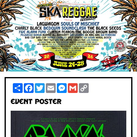
Share
Facebook
Twitter
Email
Messenger
Gmail
Copy
Link
Event Poster