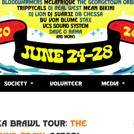
SOCIETY
VOLUNTEER
MEDIA
opy
ink
SKA BRAWL TOUR:
The