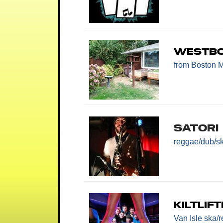
Westbo
from Boston 
Satori
reggae/dub/s
Kiltlif
Van Isle ska/