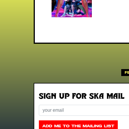
F
Sign up for Ska Mail
Email
ADD ME TO THE MAILING LIST