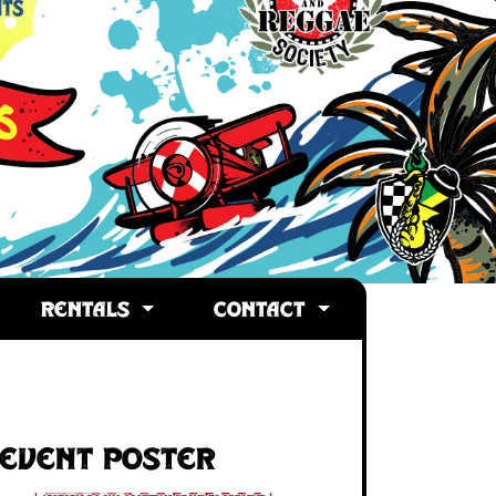
RENTALS
CONTACT
Event Poster