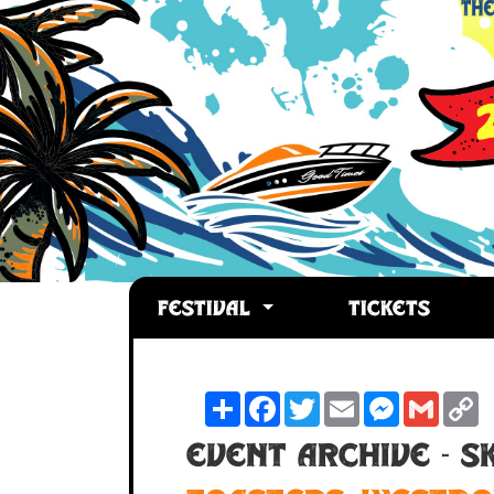
FESTIVAL
TICKETS
Share
Facebook
Twitter
Email
Messenger
Gmail
C
L
Event Archive - 