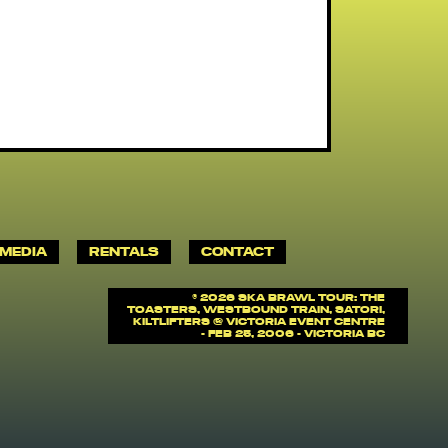
MEDIA
RENTALS
CONTACT
©
2026 SKA BRAWL TOUR: The
Toasters, Westbound Train, Satori,
Kiltlifters @ Victoria Event Centre
- Feb 25, 2006 - Victoria BC