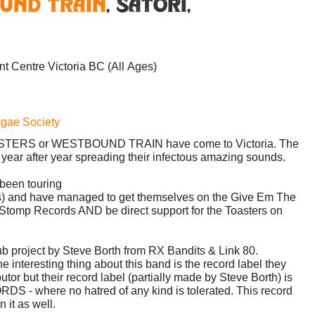
und Train
,
Satori
,
ent Centre
Victoria BC
(All Ages)
ggae Society
TOASTERS or WESTBOUND TRAIN have come to Victoria. The
r year after year spreading their infectous amazing sounds.
een touring
ers) and have managed to get themselves on the Give Em The
Stomp Records AND be direct support for the Toasters on
b project by Steve Borth from RX Bandits & Link 80.
 interesting thing about this band is the record label they
utor but their record label (partially made by Steve Borth) is
where no hatred of any kind is tolerated. This record
 it as well.