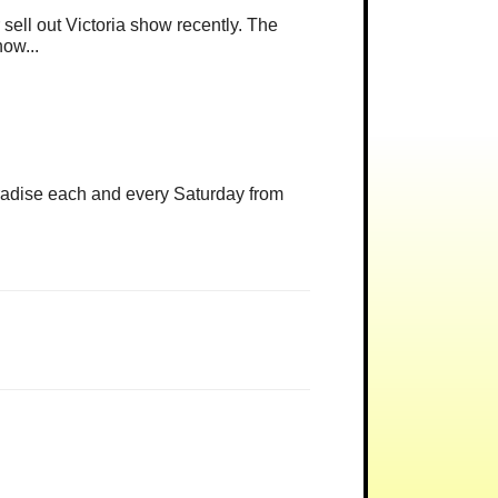
r sell out Victoria show recently. The
how...
radise each and every Saturday from