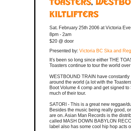
Toasters
,
Westbo
Kiltlifters
Sat. February 25th 2006
at Victoria Ev
8pm - 2am
$20 @ door
Presented by:
Victoria BC Ska and Re
It's been so long since either THE 
Toasters continue to tour the world ove
WESTBOUND TRAIN have constantly b
around the world (a lot with the Toast
Boot Volume 4 comp and get signed to 
much of their tour.
SATORI - This is a great new reggae/du
Besides the music being really good, one
are on. Asian Man Records is the distrib
called MASH DOWN BABYLON RECORDS - 
label also has some cool hip hop acts on