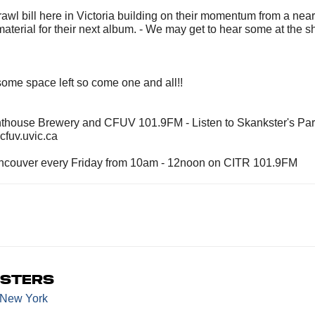
ka Brawl bill here in Victoria building on their momentum from a nea
material for their next album. - We may get to hear some at the s
l some space left so come one and all!!
hthouse Brewery and CFUV 101.9FM - Listen to Skankster's Pa
fuv.uvic.ca
Vancouver every Friday from 10am - 12noon on CITR 101.9FM
asters
 New York