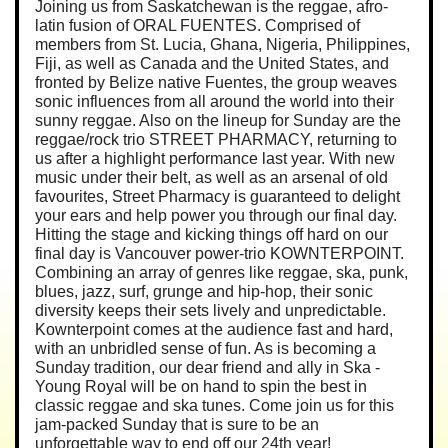
Joining us from Saskatchewan is the reggae, afro-
latin fusion of ORAL FUENTES. Comprised of
members from St. Lucia, Ghana, Nigeria, Philippines,
Fiji, as well as Canada and the United States, and
fronted by Belize native Fuentes, the group weaves
sonic influences from all around the world into their
sunny reggae. Also on the lineup for Sunday are the
reggae/rock trio STREET PHARMACY, returning to
us after a highlight performance last year. With new
music under their belt, as well as an arsenal of old
favourites, Street Pharmacy is guaranteed to delight
your ears and help power you through our final day.
Hitting the stage and kicking things off hard on our
final day is Vancouver power-trio KOWNTERPOINT.
Combining an array of genres like reggae, ska, punk,
blues, jazz, surf, grunge and hip-hop, their sonic
diversity keeps their sets lively and unpredictable.
Kownterpoint comes at the audience fast and hard,
with an unbridled sense of fun. As is becoming a
Sunday tradition, our dear friend and ally in Ska -
Young Royal will be on hand to spin the best in
classic reggae and ska tunes. Come join us for this
jam-packed Sunday that is sure to be an
unforgettable way to end off our 24th year!