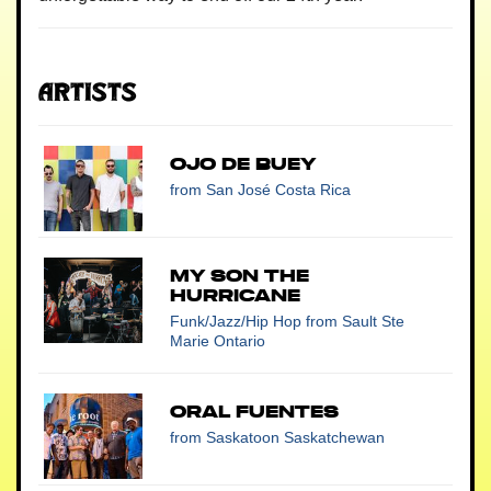
Artists
Ojo De Buey
from San José Costa Rica
My Son the
Hurricane
Funk/Jazz/Hip Hop
from Sault Ste
Marie Ontario
Oral Fuentes
from Saskatoon Saskatchewan