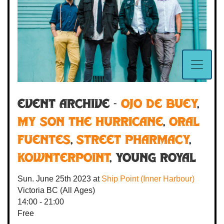
Event Archive -
Ojo De Buey
,
My Son the Hurricane
,
Oral
Fuentes
,
Street Pharmacy
,
Kownterpoint
, Young Royal
Sun. June 25th 2023
at
Ship Point (Inner Harbour)
Victoria BC
(All Ages)
14:00 - 21:00
Free