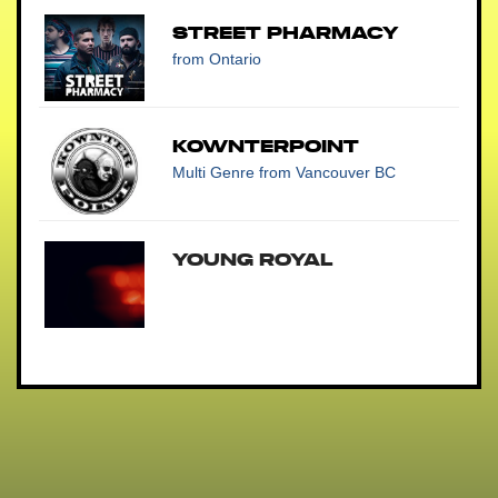
Street Pharmacy
from Ontario
Kownterpoint
Multi Genre
from Vancouver BC
Young Royal