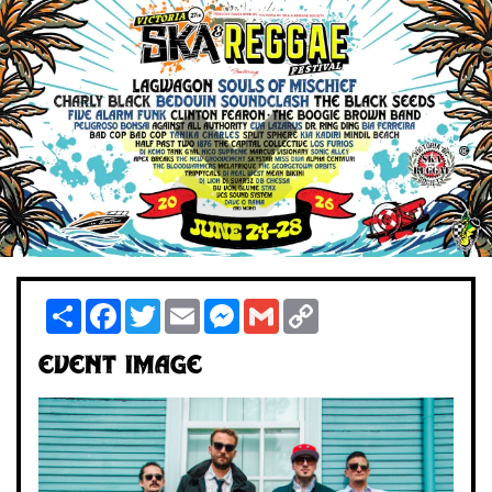
Share
Facebook
Twitter
Email
Messenger
Gmail
Copy
Link
Event Image