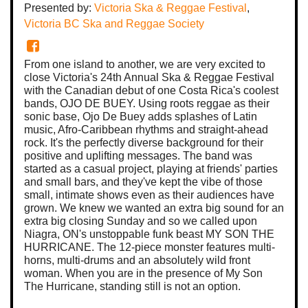
Presented by:
Victoria Ska & Reggae Festival
,
Victoria BC Ska and Reggae Society
From one island to another, we are very excited to
close Victoria's 24th Annual Ska & Reggae Festival
with the Canadian debut of one Costa Rica's coolest
bands, OJO DE BUEY. Using roots reggae as their
sonic base, Ojo De Buey adds splashes of Latin
music, Afro-Caribbean rhythms and straight-ahead
rock. It's the perfectly diverse background for their
positive and uplifting messages. The band was
started as a casual project, playing at friends' parties
and small bars, and they've kept the vibe of those
small, intimate shows even as their audiences have
grown. We knew we wanted an extra big sound for an
extra big closing Sunday and so we called upon
Niagra, ON's unstoppable funk beast MY SON THE
HURRICANE. The 12-piece monster features multi-
horns, multi-drums and an absolutely wild front
woman. When you are in the presence of My Son
The Hurricane, standing still is not an option.