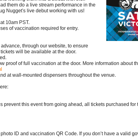
e had them do a live stream performance in the
ug Nugget's live debut working with us!
h at 10am PST.
ses of vaccination required for entry.
n advance, through our website, to ensure
 tickets will be available at the door.
ed.
show proof of full vaccination at the door. More information about
l
s and at wall-mounted dispensers throughout the venue.
ere:
ons prevent this event from going ahead, all tickets purchased for t
d photo ID and vaccination QR Code. If you don’t have a valid 