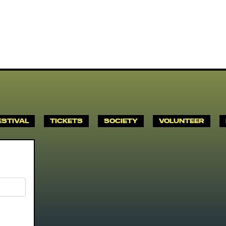
ESTIVAL
TICKETS
SOCIETY
VOLUNTEER