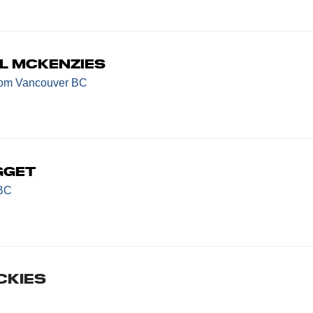
l McKenzies
rom Vancouver BC
gget
 BC
CKIES