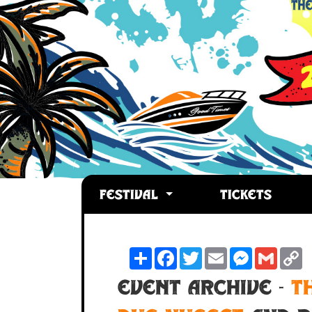
FESTIVAL
TICKETS
Share
Facebook
Twitter
Email
Messenger
Gmail
C
L
Event Archive -
T