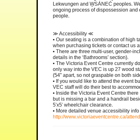
Lekwungen and W̱SÁNEĆ peoples. We ack
ongoing process of dispossession and c
people.
≫ Accessibility ≪
▪︎ Our seating is a combination of high t
when purchasing tickets or contact us a
▪︎ There are three multi-user, gender-in
details in the ‘Bathrooms’ section).
▪︎ The Victoria Event Centre currently d
only way into the VEC is up 27 wood sta
(54” apart, so not graspable on both side
▪︎ If you would like to attend the event
VEC staff will do their best to accommo
▪︎ Inside the Victoria Event Centre the
but is missing a bar and a handrail besi
5'x5' wheelchair clearance.
▪︎ More detailed venue accessibility info 
http://www.victoriaeventcentre.ca/attend