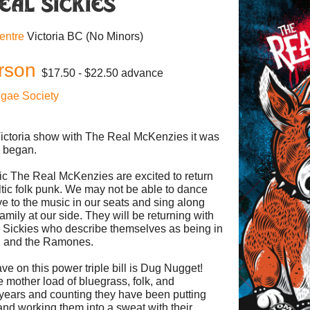
eal Sickies
Centre
Victoria BC
(No Minors)
rson
$17.50 - $22.50 advance
ggae Society
 Victoria show with The Real McKenzies it was
C began.
c The Real McKenzies are excited to return
Celtic folk punk. We may not be able to dance
ve to the music in our seats and sing along
amily at our side. They will be returning with
 Sickies who describe themselves as being in
d and the Ramones.
ve on this power triple bill is Dug Nugget!
 mother load of bluegrass, folk, and
years and counting they have been putting
nd working them into a sweat with their