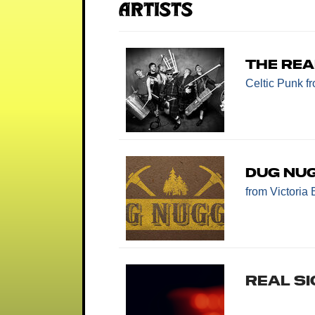
Artists
The Rea
Celtic Punk
f
Dug Nu
from Victoria
REAL SI