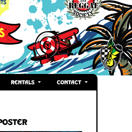
RENTALS
CONTACT
Poster