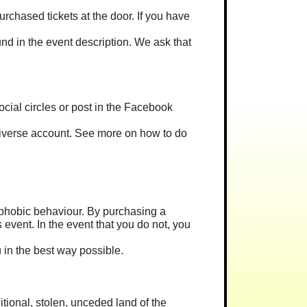
rchased tickets at the door. If you have
und in the event description. We ask that
 social circles or post in the Facebook
 Universe account. See more on how to do
omophobic behaviour. By purchasing a
 event. In the event that you do not, you
u in the best way possible.
ditional, stolen, unceded land of the