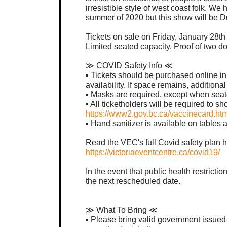
irresistible style of west coast folk. W
summer of 2020 but this show will be D
Tickets on sale on Friday, January 28t
Limited seated capacity. Proof of two do
≫ COVID Safety Info ≪
▪︎ Tickets should be purchased online i
availability. If space remains, additional
▪︎ Masks are required, except when seat
▪︎ All ticketholders will be required to 
https://www2.gov.bc.ca/vaccinecard.htm
▪︎ Hand sanitizer is available on table
Read the VEC's full Covid safety plan h
https://victoriaeventcentre.ca/covid19/
In the event that public health restricti
the next rescheduled date.
≫ What To Bring ≪
▪︎ Please bring valid government issue