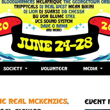
SOCIETY
VOLUNTEER
MEDIA
opy
ink
he Real McKenzies
,
Event 