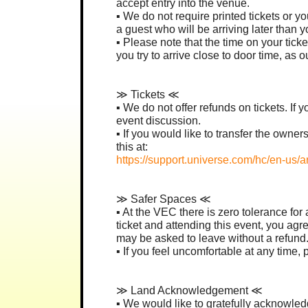
accept entry into the venue.
▪︎ We do not require printed tickets or 
a guest who will be arriving later than
▪︎ Please note that the time on your tic
you try to arrive close to door time, as
≫ Tickets ≪
▪︎ We do not offer refunds on tickets. If 
event discussion.
▪︎ If you would like to transfer the own
this at:
https://support.universe.com/hc/en-us/a
≫ Safer Spaces ≪
▪︎ At the VEC there is zero tolerance fo
ticket and attending this event, you agre
may be asked to leave without a refund
▪︎ If you feel uncomfortable at any time
≫ Land Acknowledgement ≪
▪︎ We would like to gratefully acknowledg