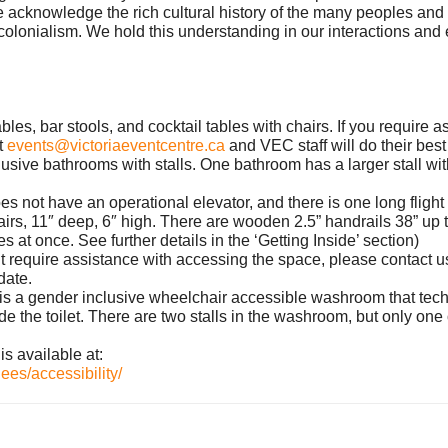
nowledge the rich cultural history of the many peoples and ri
olonialism. We hold this understanding in our interactions and 
ables, bar stools, and cocktail tables with chairs. If you require
t
events@victoriaeventcentre.ca
and VEC staff will do their be
clusive bathrooms with stalls. One bathroom has a larger stall wi
oes not have an operational elevator, and there is one long flight
irs, 11″ deep, 6″ high. There are wooden 2.5” handrails 38” up t
s at once. See further details in the ‘Getting Inside’ section)
 but require assistance with accessing the space, please contact u
date.
re is a gender inclusive wheelchair accessible washroom that tech
de the toilet. There are two stalls in the washroom, but only on
is available at:
ees/accessibility/