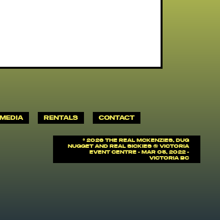
MEDIA
RENTALS
CONTACT
©
2026 The Real McKenzies, Dug
Nugget and Real Sickies @ Victoria
Event Centre - Mar 05, 2022 -
Victoria BC