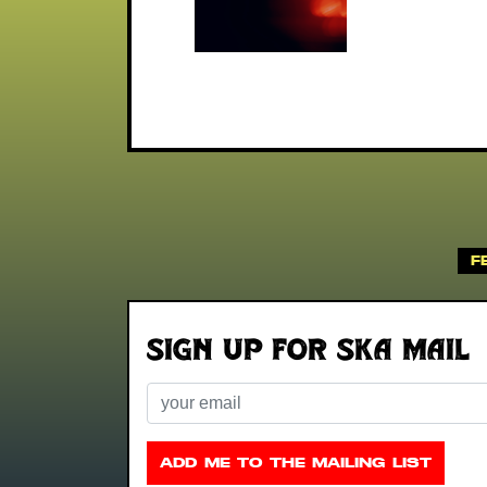
F
Sign up for Ska Mail
Email
ADD ME TO THE MAILING LIST