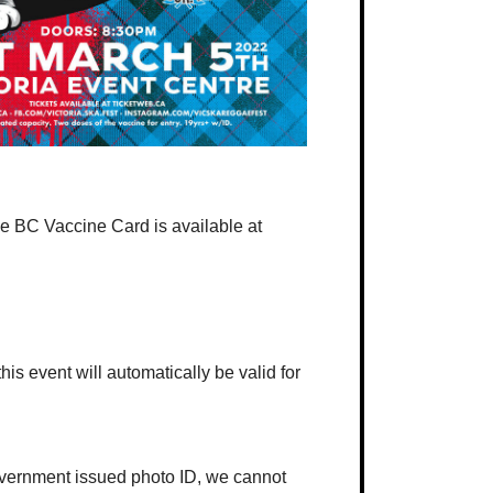
 the BC Vaccine Card is available at
his event will automatically be valid for
government issued photo ID, we cannot