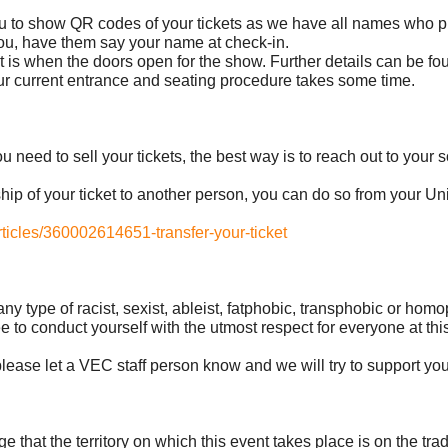
you to show QR codes of your tickets as we have all names who pu
 you, have them say your name at check-in.
ket is when the doors open for the show. Further details can be fo
 our current entrance and seating procedure takes some time.
you need to sell your tickets, the best way is to reach out to your
ership of your ticket to another person, you can do so from your
rticles/360002614651-transfer-your-ticket
r any type of racist, sexist, ableist, fatphobic, transphobic or h
e to conduct yourself with the utmost respect for everyone at this
.
, please let a VEC staff person know and we will try to support yo
e that the territory on which this event takes place is on the tra