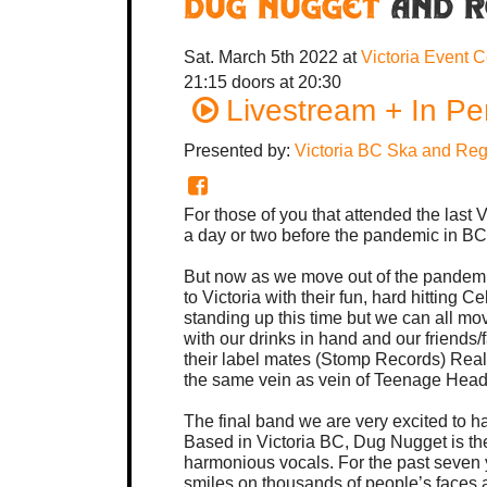
Dug Nugget
and R
Sat. March 5th 2022
at
Victoria Event 
21:15
doors at
20:30
Livestream + In Pe
Presented by:
Victoria BC Ska and Re
For those of you that attended the last
a day or two before the pandemic in B
But now as we move out of the pandemi
to Victoria with their fun, hard hitting 
standing up this time but we can all mo
with our drinks in hand and our friends/f
their label mates (Stomp Records) Real
the same vein as vein of Teenage Hea
The final band we are very excited to ha
Based in Victoria BC, Dug Nugget is the
harmonious vocals. For the past seven 
smiles on thousands of people’s faces a