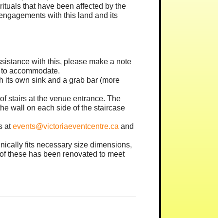
tuals that have been affected by the
engagements with this land and its
 assistance with this, please make a note
st to accommodate.
th its own sink and a grab bar (more
 of stairs at the venue entrance. The
he wall on each side of the staircase
s at
events@victoriaeventcentre.ca
and
nically fits necessary size dimensions,
e of these has been renovated to meet