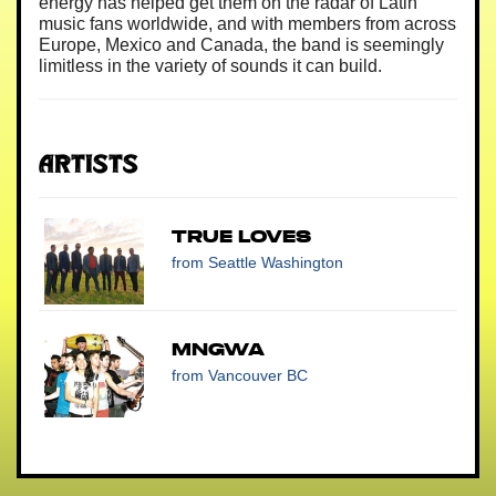
energy has helped get them on the radar of Latin
music fans worldwide, and with members from across
Europe, Mexico and Canada, the band is seemingly
limitless in the variety of sounds it can build.
Artists
True Loves
from Seattle Washington
MNGWA
from Vancouver BC