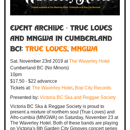
Event Archive - TRUE LOVES
AND MNGWA IN CUMBERLAND
BC!:
True Loves
,
MNGWA
Sat. November 23rd 2019
at
The Waverley Hotel
Cumberland BC
(No Minors)
10pm
$17.50 - $22 advancce
Tickets at:
The Waverley Hotel
,
Bop City Records
Presented by:
Victoria BC Ska and Reggae Society
Victoria BC Ska & Reggae Society is proud to
present a mixture of northern soul (True Loves) and
Afro-cumbia (MNGWA) on Saturday, November 23 at
The Waverley Hotel. Both of these bands are playing
on Victoria's 6th Garden City Grooves concert series