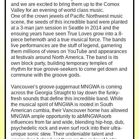
and we are excited to bring them up to the Comox
Valley for an evening of world class music.
One of the crown jewels of Pacific Northwest music
scene, the seeds of this incredible band were planted
at a 3-man jam session in Seattle in 2014 and the
ensuing years have seen True Loves grow into a 8-
piece behemoth and a true musical force. The bands
live performances are the stuff of legend, garnering
them millions of views on YouTube and appearances
at festivals around North America. The band is its
own block party, building temporary temples of
rhythm for true groove-seekers to come get down and
commune with the groove gods.
Vancouver's groove-juggernaut MNGWA is coming
across the Georgia Straight to lay down the funky-
fresh sounds that define this incredible band. While
the musical spirit of MNGWA is rooted in South
American cumbia, their Vancouver home has allowed
MNGWA ample opportunity to abMNGWAsorb
influences from far and wide, blending hip-hop, dub,
psychedelic rock and even surf rock into their ultra-
unique sonic stew. Their undeniable talent and