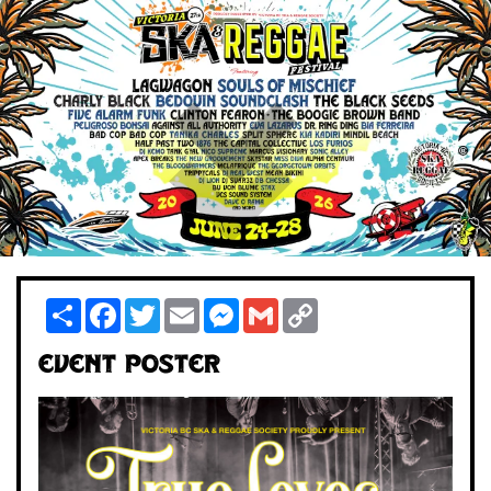
Share
Facebook
Twitter
Email
Messenger
Gmail
Copy
Link
Event Poster