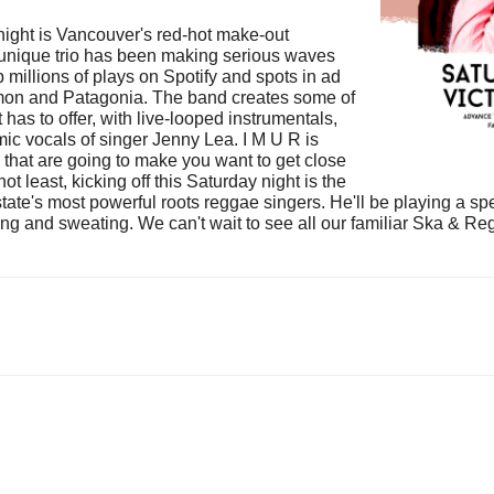
 night is Vancouver's red-hot make-out
 unique trio has been making serious waves
p millions of plays on Spotify and spots in ad
mon and Patagonia. The band creates some of
as to offer, with live-looped instrumentals,
ic vocals of singer Jenny Lea. I M U R is
 that are going to make you want to get close
not least, kicking off this Saturday night is the
e's most powerful roots reggae singers. He'll be playing a spec
ncing and sweating. We can't wait to see all our familiar Ska &