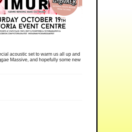
ial acoustic set to warm us all up and
 Reggae Massive, and hopefully some new