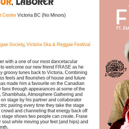
MUR
,
Laborer
nt Centre
Victoria BC
(No Minors)
gae Society
,
Victoria Ska & Reggae Festival
er with a one of our most dancetacular
d to welcome our new friend FRASE as he
sly groovy tunes back to Victoria. Combining
ss feels and flourishes of house and future
has made him a favourite on the Canadian
 fans through appearances at some of the
ast, Shambhala, Atmosphere Gathering and
 on stage by his partner and collaborator
 pairing every time they take the stage
he crowd and channeling that energy back off
g stage shows two people can create. Frase
 soul while moving your feet (and hips) and
rmth.