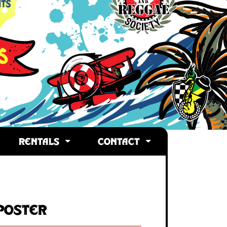
RENTALS
CONTACT
Poster