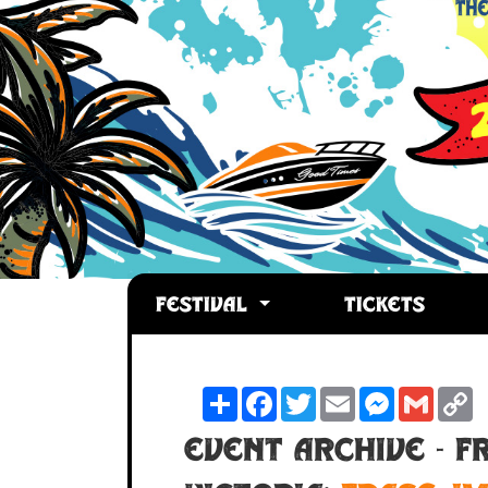
FESTIVAL
TICKETS
Share
Facebook
Twitter
Email
Messenger
Gmail
C
L
Event Archive - FR