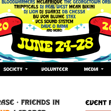
SOCIETY
VOLUNTEER
MEDIA
opy
ink
ASE + Friends in
Event 