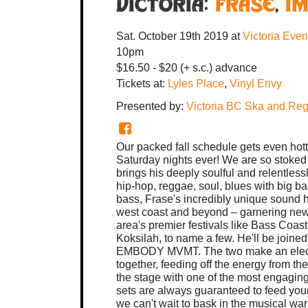
Victoria:
FRASE
,
I
Sat. October 19th 2019
at
Victoria Eve
10pm
$16.50 - $20 (+ s.c.) advance
Tickets at:
Lyles Place
,
Vinyl Envy
Presented by:
Victoria BC Ska and Reg
Our packed fall schedule gets even hott
Saturday nights ever! We are so stoke
brings his deeply soulful and relentles
hip-hop, reggae, soul, blues with big ba
bass, Frase's incredibly unique sound 
west coast and beyond – garnering new
area's premier festivals like Bass Co
Koksilah, to name a few. He'll be joined
EMBODY MVMT. The two make an electric
together, feeding off the energy from t
the stage with one of the most engagin
sets are always guaranteed to feed your
we can't wait to bask in the musical wa