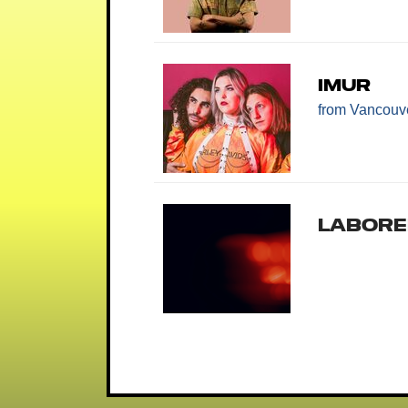
IMUR
from Vancouv
Labore