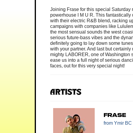
Joining Frase for this special Saturday
powerhouse I M U R. This fantastically
with their electric R&B blend, racking u
campaigns with companies like Lulule
the most sensual sounds the west coast h
serious future-bass vibes and the dynam
definitely going to lay down some tunes
with your partner. And last but certainly 
mighty LABORER, one of Washington stat
ease us into a full night of serious da
faces, out for this very special night!
Artists
FRASE
from Ymir BC