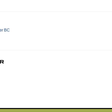
er BC
r