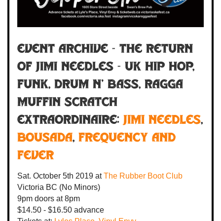
Event Archive - THE RETURN
OF JIMI NEEDLES - UK hip hop,
funk, drum n' bass, ragga
muffin scratch
extraordinaire:
Jimi Needles
,
BOUSADA
,
Frequency and
Fever
Sat. October 5th 2019
at
The Rubber Boot Club
Victoria BC
(No Minors)
9pm
doors at
8pm
$14.50 - $16.50 advance