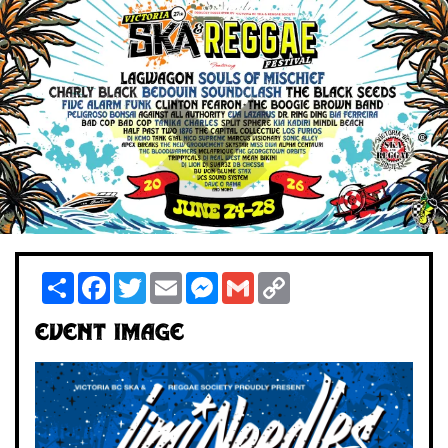
Share
Facebook
Twitter
Email
Messenger
Gmail
Copy
Link
Event Image