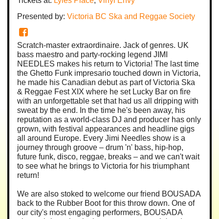
Tickets at:
Lyles Place
,
Vinyl Envy
Presented by:
Victoria BC Ska and Reggae Society
Scratch-master extraordinaire. Jack of genres. UK
bass maestro and party-rocking legend JIMI
NEEDLES makes his return to Victoria! The last time
the Ghetto Funk impresario touched down in Victoria,
he made his Canadian debut as part of Victoria Ska
& Reggae Fest XIX where he set Lucky Bar on fire
with an unforgettable set that had us all dripping with
sweat by the end. In the time he's been away, his
reputation as a world-class DJ and producer has only
grown, with festival appearances and headline gigs
all around Europe. Every Jimi Needles show is a
journey through groove – drum 'n' bass, hip-hop,
future funk, disco, reggae, breaks – and we can't wait
to see what he brings to Victoria for his triumphant
return!
We are also stoked to welcome our friend BOUSADA
back to the Rubber Boot for this throw down. One of
our city's most engaging performers, BOUSADA