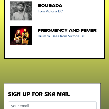
BOUSADA
from Victoria BC
Frequency and Fever
Drum 'n' Bass
from Victoria BC
Sign up for Ska Mail
Email