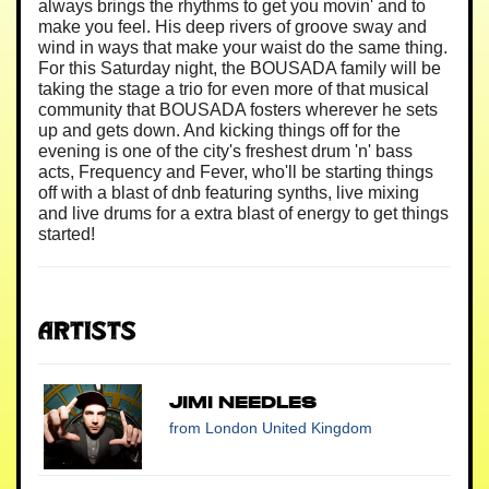
always brings the rhythms to get you movin' and to
make you feel. His deep rivers of groove sway and
wind in ways that make your waist do the same thing.
For this Saturday night, the BOUSADA family will be
taking the stage a trio for even more of that musical
community that BOUSADA fosters wherever he sets
up and gets down. And kicking things off for the
evening is one of the city's freshest drum 'n' bass
acts, Frequency and Fever, who'll be starting things
off with a blast of dnb featuring synths, live mixing
and live drums for a extra blast of energy to get things
started!
Artists
Jimi Needles
from London United Kingdom