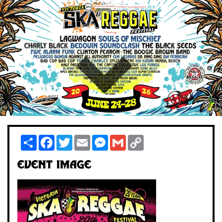
Share
Facebook
Twitter
Email
Messenger
Gmail
Copy
Link
Event Image