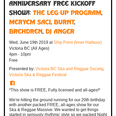
Anniversary FREE Kickoff
Show!:
The Leg-Up Program
,
Meryem Saci
,
Burnt
,
Brehdren
,
DJ Anger
Wed. June 19th 2019
at
Ship Point (Inner Harbour)
Victoria BC
(All Ages)
4pm - 10pm
Free
Presented by:
Victoria BC Ska and Reggae Society
,
Victoria Ska & Reggae Festival
*This show is FREE, Fully licensed and all-ages!*
We're hitting the ground running for our 20th birthday
with another packed FREE, all-ages show for our
Ska & Reggae Massive. We wanted to get things
started in seriously rhythmic style so we packed Night