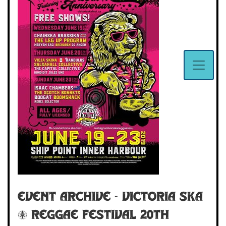
Event Archive - Victoria Ska
& Reggae Festival 20th