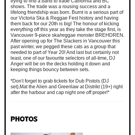
trying to find a band to trade California and BC
shows. The trade was a rousing success and a
lifelong friendship was born. Burnt is a serious part of
our Victoria Ska & Reggae Fest history and having
them back for our 20th is big! The honour of kicking
everything off this year as they take the stage first, is
Vancouver 9-piece ska/reggae monster BREHDREN.
After opening up for The Slackers in Vancouver this
past winter, we pegged these cats as a group that
needed to part of Year 20! And last but certainly not
least, one of our favourite selectors of all-time, DJ
Anger will be on the decks holding it down and
keeping things bouncy between sets.
*Don't forget to grab tickets for Dub Pistols (DJ
set),Mat the Alien and Greenlaw at Distrikt (19+) right
after the harbour and cap night one off proper!*
Photos