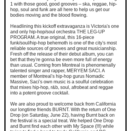
1 with those good, good grooves – ska, reggae, hip-
hop, soul and funk are all here to help us get our
bodies moving and the blood flowing.
Headlining this kickoff extravaganza is Victoria's one
and only hip-hop/soul orchestra THE LEG-UP
PROGRAM. A true original, this 16-piece
funk/soul/hip-hop behemoth is one of the city's most
reliable sources of grooves and great musicianship.
Fresh off the release of their debut album, you can
bet that they're gonna be even more full of energy
than usual. Coming from Montreal is phenomenally
talented singer and rapper, MERYEM SACI. A
member of Montreal's hip-hop gurus Nomadic
Massive, Saci's own music is a soulful celebration
that mixes hip-hop, r&b, soul, afrobeat and reggae
into a potent groove cocktail.
We are also proud to welcome back from California
our longtime friends BURNT. With the return of One
Drop (on Saturday, June 22), having Burnt back on
the festival is a special treat. We helped One Drop
and Burnt find each other with My Space (!!!) while