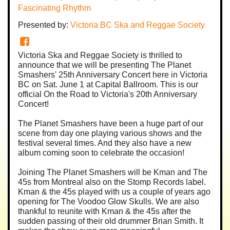
Fascinating Rhythm
Presented by:
Victoria BC Ska and Reggae Society
Victoria Ska and Reggae Society is thrilled to
announce that we will be presenting The Planet
Smashers' 25th Anniversary Concert here in Victoria
BC on Sat. June 1 at Capital Ballroom. This is our
official On the Road to Victoria's 20th Anniversary
Concert!
The Planet Smashers have been a huge part of our
scene from day one playing various shows and the
festival several times. And they also have a new
album coming soon to celebrate the occasion!
Joining The Planet Smashers will be Kman and The
45s from Montreal also on the Stomp Records label.
Kman & the 45s played with us a couple of years ago
opening for The Voodoo Glow Skulls. We are also
thankful to reunite with Kman & the 45s after the
sudden passing of their old drummer Brian Smith. It