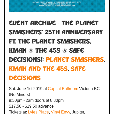
Event Archive - THE PLANET
SMASHERS' 25TH ANNIVERSARY
ft. The Planet Smashers,
Kman & the 45s & Safe
Decisions!:
Planet Smashers
,
Kman and the 45s
,
Safe
Decisions
Sat. June 1st 2019
at
Capital Ballroom
Victoria BC
(No Minors)
9:30pm - 2am
doors at
8:30pm
$17.50 - $19.50 advance
Tickets at:
Lyles Place
,
Vinyl Envy
, Jupiter,