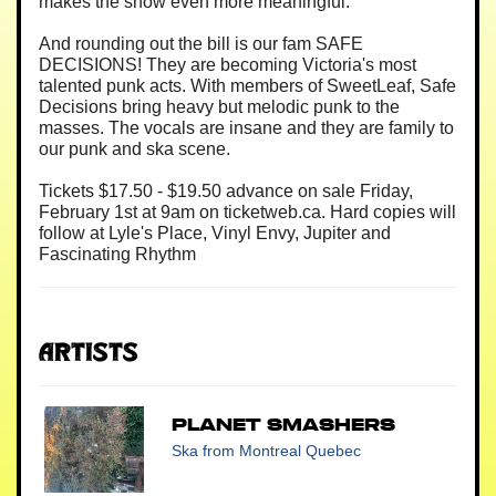
makes the show even more meaningful.
And rounding out the bill is our fam SAFE
DECISIONS! They are becoming Victoria's most
talented punk acts. With members of SweetLeaf, Safe
Decisions bring heavy but melodic punk to the
masses. The vocals are insane and they are family to
our punk and ska scene.
Tickets $17.50 - $19.50 advance on sale Friday,
February 1st at 9am on ticketweb.ca. Hard copies will
follow at Lyle's Place, Vinyl Envy, Jupiter and
Fascinating Rhythm
Artists
Planet Smashers
Ska
from Montreal Quebec