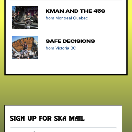
Kman and the 45s
from Montreal Quebec
Safe Decisions
from Victoria BC
Sign up for Ska Mail
Email