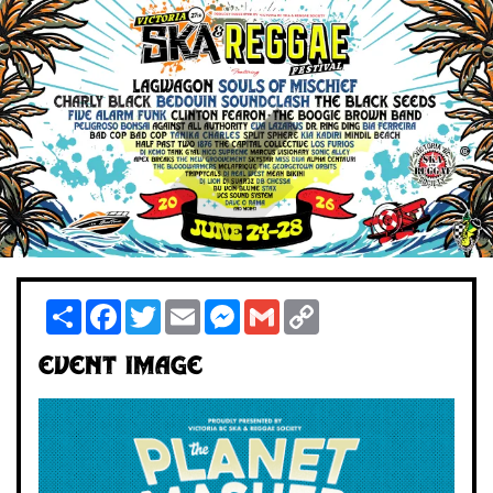
Share
Facebook
Twitter
Email
Messenger
Gmail
Copy
Link
Event Image