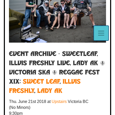
Event Archive - SweetLeaf,
Illvis Freshly LIVE, Lady AK @
VICTORIA SKA & REGGAE FEST
XIX:
Sweet Leaf
,
Illvis
Freshly
,
Lady AK
Thu. June 21st 2018
at
Upstairs
Victoria BC
(No Minors)
9:30pm