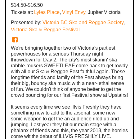
$14.50-$16.50
Tickets at:
Lyles Place
,
Vinyl Envy
, Jupiter Victoria
Presented by:
Victoria BC Ska and Reggae Society
,
Victoria Ska & Reggae Festival
We're bringing together two of Victoria's partiest
powerhouses for a serious Thursday night
throwdown for Day 2. The city's most skanin' ska
rabble-rousers SWEETLEAF come back to get rowdy
with all our Ska & Reggae Fest faithful again. These
longtime friends and family of the Fest always bring
their big, bouncy ska music with a near-lethal sense
of fun. We couldn't think of anyone better to get the
crowd bouncing for our first Festival show at Upstairs!
It seems every time we see Illvis Freshly they have
something new to add to the arsenal, some new
sonic weapon to get the an audience riled up and
jumping. Last year they hit our main stage with a
phalanx of friends and this, the year 2018, the homies
come wit the debut of ILLVIS FRESHLY LIVE.