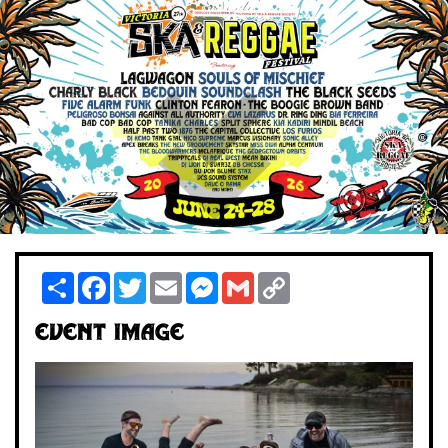
Share
Facebook
Twitter
Email
Messenger
Gmail
Copy
Link
Event Image