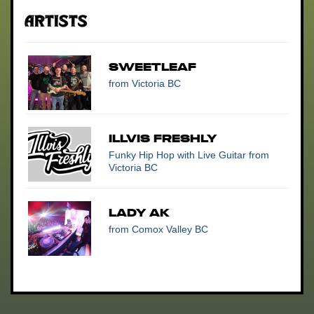
Artists
SweetLeaf
from Victoria BC
Illvis Freshly
Funky Hip Hop with Live Guitar
from
Victoria BC
Lady AK
from Comox Valley BC