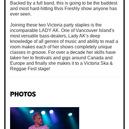
Backed by a full band, this is going to be the baddest
and most hard-hitting Illvis Freshly show anyone has
ever seen.
Joining these two Victoria party staples is the
incomparable LADY AK. One of Vancouver Island's
most versatile bass-dealers, Lady AK's deep
knowledge of all genres of music and ability to read a
room makes each of her shows completely unique
classes in groove. For over a decade her skills have
taken her to festivals and gigs around Canada and
Europe and finally she makes it to a Victoria Ska &
Reggae Fest stage!
Photos