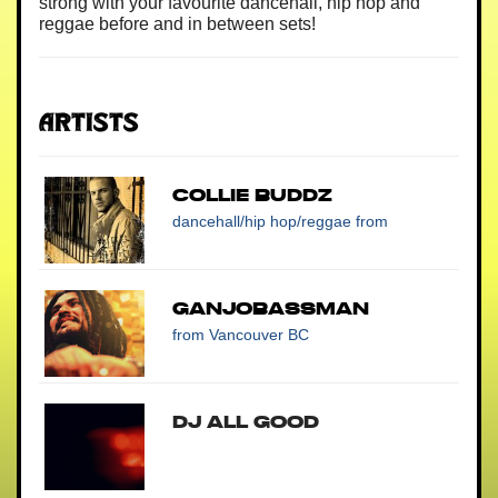
strong with your favourite dancehall, hip hop and
reggae before and in between sets!
Artists
COLLIE BUDDZ
dancehall/hip hop/reggae
from
Ganjobassman
from Vancouver BC
DJ All Good