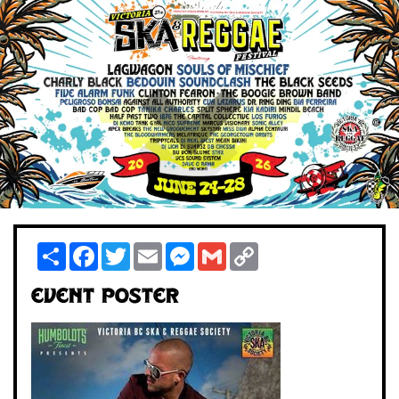
Share
Facebook
Twitter
Email
Messenger
Gmail
Copy
Link
Event Poster