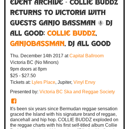
Event Archive - COLLIE BUDDZ
RETURNS TO VICTORIA with
guests Ganjo Bassman & DJ
All Good:
COLLIE BUDDZ
,
Ganjobassman
,
DJ All Good
Thu. December 14th 2017
at
Capital Ballroom
Victoria BC
(No Minors)
9pm
doors at
8pm
$25 - $27.50
Tickets at:
Lyles Place
, Jupiter,
Vinyl Envy
Presented by:
Victoria BC Ska and Reggae Society
It's been six years since Bermudan reggae sensation
graced the Island with his signature brand of reggae,
dancehall and hip hop. COLLIE BUDDZ exploded on
the reggae charts with his first self-titled album Collie