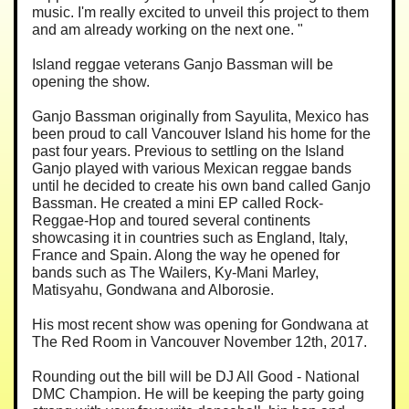
music. I'm really excited to unveil this project to them
and am already working on the next one. "
Island reggae veterans Ganjo Bassman will be
opening the show.
Ganjo Bassman originally from Sayulita, Mexico has
been proud to call Vancouver Island his home for the
past four years. Previous to settling on the Island
Ganjo played with various Mexican reggae bands
until he decided to create his own band called Ganjo
Bassman. He created a mini EP called Rock-
Reggae-Hop and toured several continents
showcasing it in countries such as England, Italy,
France and Spain. Along the way he opened for
bands such as The Wailers, Ky-Mani Marley,
Matisyahu, Gondwana and Alborosie.
His most recent show was opening for Gondwana at
The Red Room in Vancouver November 12th, 2017.
Rounding out the bill will be DJ All Good - National
DMC Champion. He will be keeping the party going