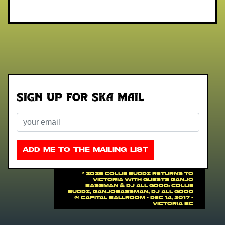
Sign up for Ska Mail
Email
ADD ME TO THE MAILING LIST
©
2026 COLLIE BUDDZ RETURNS TO
VICTORIA with guests Ganjo
Bassman & DJ All Good: COLLIE
BUDDZ, Ganjobassman, DJ All Good
@ Capital Ballroom - Dec 14, 2017 -
Victoria BC