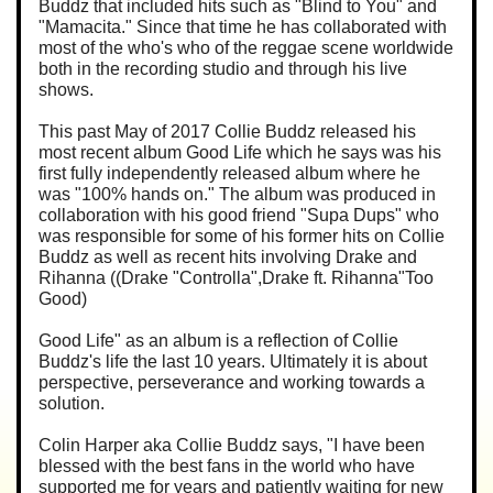
Buddz that included hits such as "Blind to You" and
"Mamacita." Since that time he has collaborated with
most of the who's who of the reggae scene worldwide
both in the recording studio and through his live
shows.
This past May of 2017 Collie Buddz released his
most recent album Good Life which he says was his
first fully independently released album where he
was "100% hands on." The album was produced in
collaboration with his good friend "Supa Dups" who
was responsible for some of his former hits on Collie
Buddz as well as recent hits involving Drake and
Rihanna ((Drake "Controlla",Drake ft. Rihanna"Too
Good)
Good Life" as an album is a reflection of Collie
Buddz's life the last 10 years. Ultimately it is about
perspective, perseverance and working towards a
solution.
Colin Harper aka Collie Buddz says, "I have been
blessed with the best fans in the world who have
supported me for years and patiently waiting for new