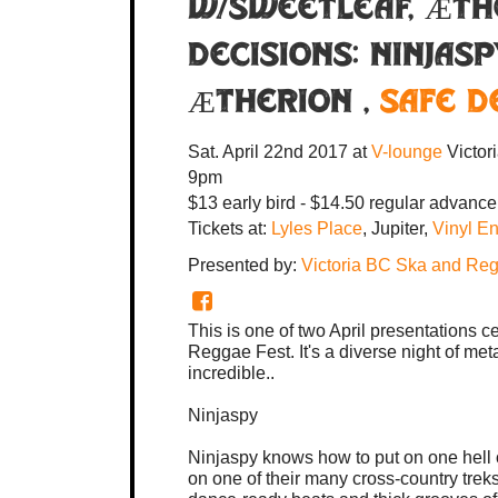
w/SWEETLEAF, Æth
Decisions:
Ninjasp
Ætherion
,
Safe D
Sat. April 22nd 2017
at
V-lounge
Victor
9pm
$13 early bird - $14.50 regular advance
Tickets at:
Lyles Place
, Jupiter,
Vinyl E
Presented by:
Victoria BC Ska and Re
This is one of two April presentations c
Reggae Fest. It's a diverse night of met
incredible..
Ninjaspy
Ninjaspy knows how to put on one hell
on one of their many cross-country trek