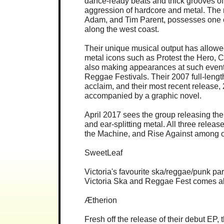
dance-ready beats and thick grooves of 
aggression of hardcore and metal. The 
Adam, and Tim Parent, possesses one o
along the west coast.
Their unique musical output has allow
metal icons such as Protest the Hero,
also making appearances at such event
Reggae Festivals. Their 2007 full-lengt
acclaim, and their most recent release,
accompanied by a graphic novel.
April 2017 sees the group releasing th
and ear-splitting metal. All three rel
the Machine, and Rise Against among o
SweetLeaf
Victoria's favourite ska/reggae/punk pa
Victoria Ska and Reggae Fest comes a
Ætherion
Fresh off the release of their debut EP