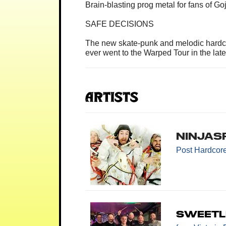
Brain-blasting prog metal for fans of G
SAFE DECISIONS
The new skate-punk and melodic hardco
ever went to the Warped Tour in the late
Artists
Ninjas
Post Hardcor
SweetL