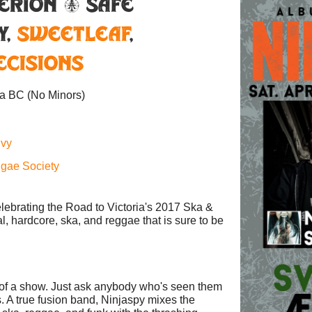
erion & Safe
y
,
SweetLeaf
,
ecisions
ia BC
(No Minors)
nvy
ggae Society
elebrating the Road to Victoria's 2017 Ska &
al, hardcore, ska, and reggae that is sure to be
 of a show. Just ask anybody who's seen them
s. A true fusion band, Ninjaspy mixes the