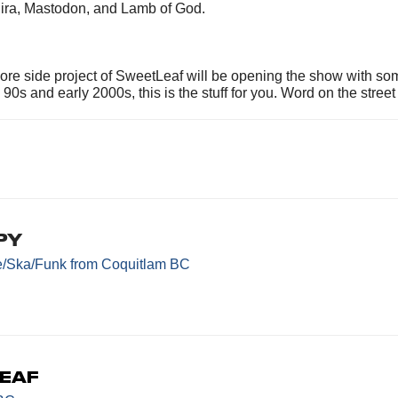
ojira, Mastodon, and Lamb of God.
re side project of SweetLeaf will be opening the show with som
 90s and early 2000s, this is the stuff for you. Word on the stre
py
e/Ska/Funk
from Coquitlam BC
eaf