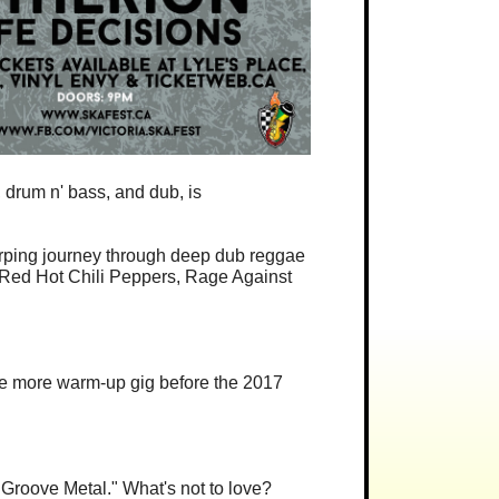
 drum n' bass, and dub, is
arping journey through deep dub reggae
h Red Hot Chili Peppers, Rage Against
one more warm-up gig before the 2017
 Groove Metal." What's not to love?