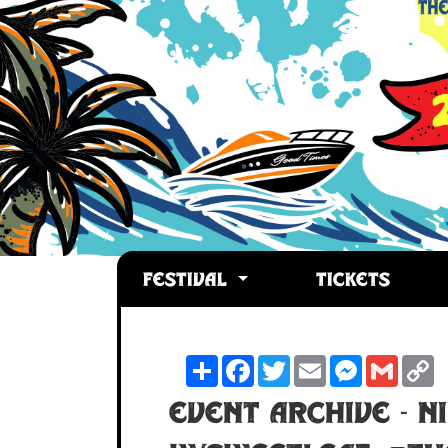
FESTIVAL
TICKETS
Share
Facebook
Twitter
Email
Messenger
Gmail
C
L
Event Archive - N