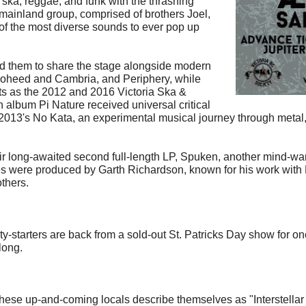
ska, reggae, and funk with the thrashing
mainland group, comprised of brothers Joel,
f the most diverse sounds to ever pop up
ed them to share the stage alongside modern
 Coheed and Cambria, and Periphery, while
s as the 2012 and 2016 Victoria Ska &
h album Pi Nature received universal critical
 2013's No Kata, an experimental musical journey through metal,
eir long-awaited second full-length LP, Spuken, another mind-w
eases were produced by Garth Richardson, known for his work wit
thers.
rty-starters are back from a sold-out St. Patricks Day show for 
long.
, these up-and-coming locals describe themselves as "Interstellar