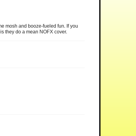
e mosh and booze-fueled fun. If you
et is they do a mean NOFX cover.