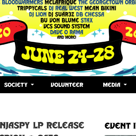
SOCIETY
VOLUNTEER
MEDIA
opy
ink
INJASPY LP RELEASE
Event 