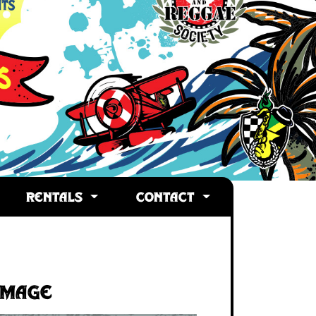
RENTALS
CONTACT
Image