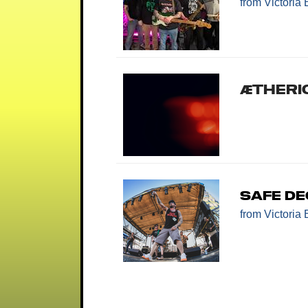
from Victoria
Ætheri
Safe De
from Victoria