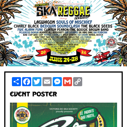
Share
Facebook
Twitter
Email
Messenger
Gmail
Copy
Link
Event Poster