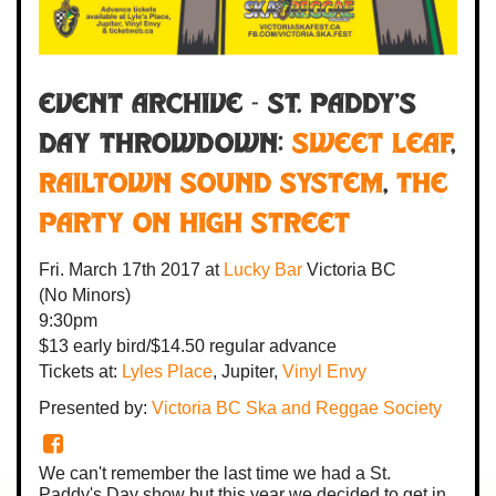
Event Archive - ST. PADDY'S
DAY THROWDOWN:
Sweet Leaf
,
Railtown Sound System
,
The
Party on High Street
Fri. March 17th 2017
at
Lucky Bar
Victoria BC
(No Minors)
9:30pm
$13 early bird/$14.50 regular advance
Tickets at:
Lyles Place
, Jupiter,
Vinyl Envy
Presented by:
Victoria BC Ska and Reggae Society
We can't remember the last time we had a St.
Paddy's Day show but this year we decided to get in