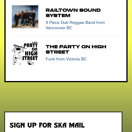
Railtown Sound
System
9 Piece Dub Reggae Band
from
Vancouver BC
The Party on High
Street
Funk
from Victoria BC
Sign up for Ska Mail