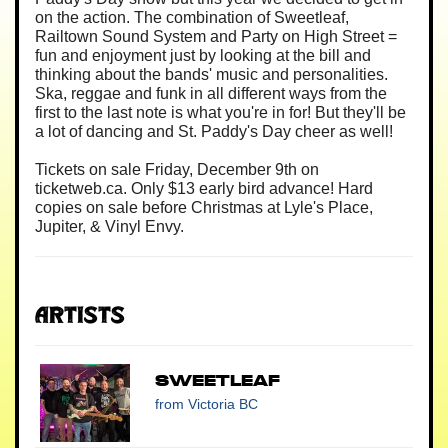
on the action. The combination of Sweetleaf,
Railtown Sound System and Party on High Street =
fun and enjoyment just by looking at the bill and
thinking about the bands' music and personalities.
Ska, reggae and funk in all different ways from the
first to the last note is what you're in for! But they'll be
a lot of dancing and St. Paddy's Day cheer as well!
Tickets on sale Friday, December 9th on
ticketweb.ca. Only $13 early bird advance! Hard
copies on sale before Christmas at Lyle's Place,
Jupiter, & Vinyl Envy.
Artists
SweetLeaf
from Victoria BC