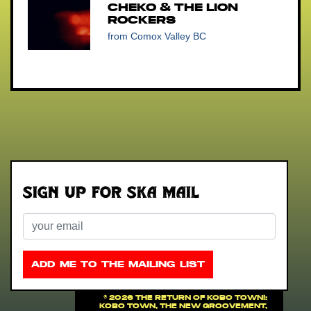
Cheko & The Lion
Rockers
from Comox Valley BC
Sign up for Ska Mail
Email
ADD ME TO THE MAILING LIST
©
2026 THE RETURN OF KOBO TOWN!:
Kobo Town, The New Groovement,