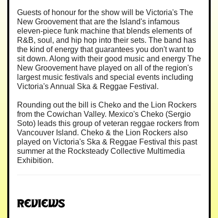
Guests of honour for the show will be Victoria's The
New Groovement that are the Island's infamous
eleven-piece funk machine that blends elements of
R&B, soul, and hip hop into their sets. The band has
the kind of energy that guarantees you don't want to
sit down. Along with their good music and energy The
New Groovement have played on all of the region's
largest music festivals and special events including
Victoria's Annual Ska & Reggae Festival.
Rounding out the bill is Cheko and the Lion Rockers
from the Cowichan Valley. Mexico's Cheko (Sergio
Soto) leads this group of veteran reggae rockers from
Vancouver Island. Cheko & the Lion Rockers also
played on Victoria's Ska & Reggae Festival this past
summer at the Rocksteady Collective Multimedia
Exhibition.
Reviews