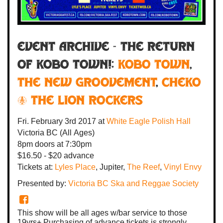
Event Archive - THE RETURN
OF KOBO TOWN!:
Kobo Town
,
The New Groovement
,
Cheko
& The Lion Rockers
Fri. February 3rd 2017
at
White Eagle Polish Hall
Victoria BC
(All Ages)
8pm
doors at
7:30pm
$16.50 - $20 advance
Tickets at:
Lyles Place
, Jupiter,
The Reef
,
Vinyl Envy
Presented by:
Victoria BC Ska and Reggae Society
This show will be all ages w/bar service to those
19yrs+ Purchasing of advance tickets is strongly