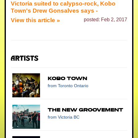
Victoria suited to calypso-rock, Kobo
Town's Drew Gonsalves says -
View this article »
posted: Feb 2, 2017
Artists
Kobo Town
from Toronto Ontario
The New Groovement
from Victoria BC