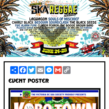
Share
Facebook
Twitter
Email
Messenger
Gmail
Copy
Link
Event Poster