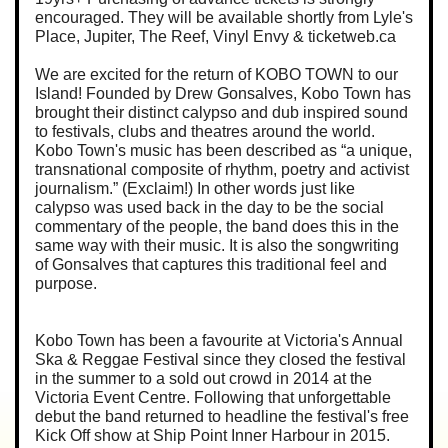
encouraged. They will be available shortly from Lyle's
Place, Jupiter, The Reef, Vinyl Envy & ticketweb.ca
We are excited for the return of KOBO TOWN to our
Island! Founded by Drew Gonsalves, Kobo Town has
brought their distinct calypso and dub inspired sound
to festivals, clubs and theatres around the world.
Kobo Town's music has been described as “a unique,
transnational composite of rhythm, poetry and activist
journalism.” (Exclaim!) In other words just like
calypso was used back in the day to be the social
commentary of the people, the band does this in the
same way with their music. It is also the songwriting
of Gonsalves that captures this traditional feel and
purpose.
Kobo Town has been a favourite at Victoria's Annual
Ska & Reggae Festival since they closed the festival
in the summer to a sold out crowd in 2014 at the
Victoria Event Centre. Following that unforgettable
debut the band returned to headline the festival's free
Kick Off show at Ship Point Inner Harbour in 2015.