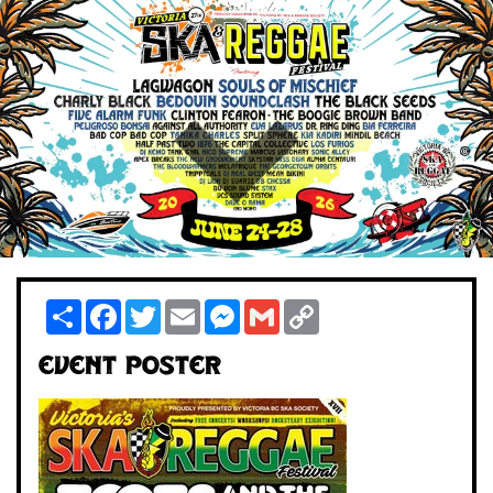
Share
Facebook
Twitter
Email
Messenger
Gmail
Copy
Link
Event Poster