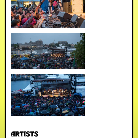
Artists