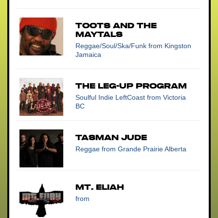
Toots And The
Maytals
Reggae/Soul/Ska/Funk
from Kingston
Jamaica
The Leg-Up Program
Soulful Indie LeftCoast
from Victoria
BC
Tasman Jude
Reggae
from Grande Prairie Alberta
Mt. Eliah
from