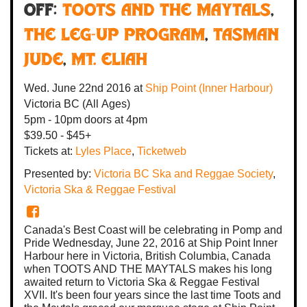
off:
Toots And The Maytals
,
The Leg-Up Program
,
Tasman
Jude
,
Mt. Eliah
Wed. June 22nd 2016
at
Ship Point (Inner Harbour)
Victoria BC
(All Ages)
5pm - 10pm
doors at
4pm
$39.50 - $45+
Tickets at:
Lyles Place
,
Ticketweb
Presented by:
Victoria BC Ska and Reggae Society
,
Victoria Ska & Reggae Festival
Canada's Best Coast will be celebrating in Pomp and
Pride Wednesday, June 22, 2016 at Ship Point Inner
Harbour here in Victoria, British Columbia, Canada
when TOOTS AND THE MAYTALS makes his long
awaited return to Victoria Ska & Reggae Festival
XVII. It's been four years since the last time Toots and