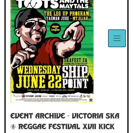
Event Archive - VICTORIA SKA
& REGGAE FESTIVAL XVII Kick