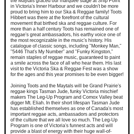
the Maytals graced our marquee stage at Ship Point
in Victoria's Inner Harbour and we couldn't be more
proud to bring him to our Ska & Reggae family! Toots
Hibbert was there at the forefront of the cultural
movement that birthed ska and reggae culture. For
more than a half century Toots has remained one of
reggae's great ambassadors, his earthy voice one of
the most recognizable in the music's history. His
catalogue of classic songs, including "Monkey Man,"
"5446 That's My Number" and "Funky Kingston,"
remain staples of reggae music, guaranteed to paint
a smile across the face of all who hear them. His last
visit to the Victoria Ska & Reggae Fest was a show
for the ages and this year promises to be even bigger!
Joining Toots and the Maytals will be Grand Prairie's
reggae kings Tasman Jude, funky Victoria mischief
makers The Leg-Up Program and Comox Valley beat
digger Mt. Eliah. In their short lifespan Tasman Jude
has established themselves as one of Canada's most
important reggae acts, ambassadors and protectors
of the culture that we all love so much. The Leg-Up
Program is one of Victoria's funnest acts and will
provide a blast of energy with their huge wall-of-