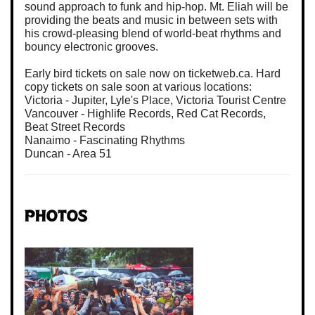
sound approach to funk and hip-hop. Mt. Eliah will be
providing the beats and music in between sets with
his crowd-pleasing blend of world-beat rhythms and
bouncy electronic grooves.
Early bird tickets on sale now on ticketweb.ca. Hard
copy tickets on sale soon at various locations:
Victoria - Jupiter, Lyle's Place, Victoria Tourist Centre
Vancouver - Highlife Records, Red Cat Records,
Beat Street Records
Nanaimo - Fascinating Rhythms
Duncan - Area 51
Photos