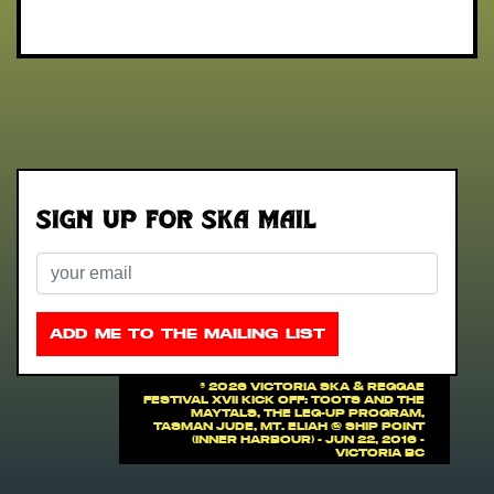
Sign up for Ska Mail
Email
ADD ME TO THE MAILING LIST
©
2026 VICTORIA SKA & REGGAE
FESTIVAL XVII Kick off: Toots And The
Maytals, The Leg-Up Program,
Tasman Jude, Mt. Eliah @ Ship Point
(Inner Harbour) - Jun 22, 2016 -
Victoria BC