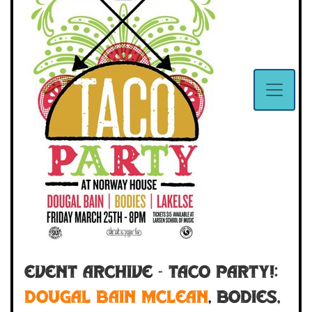
Event Archive - Taco Party!:
Dougal Bain McLean
,
Bodies
,