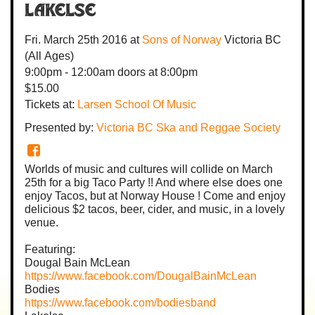
Lakelse
Fri. March 25th 2016
at
Sons of Norway
Victoria BC
(All Ages)
9:00pm - 12:00am
doors at
8:00pm
$15.00
Tickets at:
Larsen School Of Music
Presented by:
Victoria BC Ska and Reggae Society
Worlds of music and cultures will collide on March
25th for a big Taco Party !! And where else does one
enjoy Tacos, but at Norway House ! Come and enjoy
delicious $2 tacos, beer, cider, and music, in a lovely
venue.
Featuring:
Dougal Bain McLean
https://www.facebook.com/DougalBainMcLean
Bodies
https://www.facebook.com/bodiesband