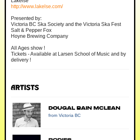
Lakelse
http://www.lakelse.com/
Presented by:
Victoria BC Ska Society and the Victoria Ska Fest
Salt & Pepper Fox
Hoyne Brewing Company
All Ages show !
Tickets - Available at Larsen School of Music and by
delivery !
Artists
Dougal Bain McLean
from Victoria BC
Bodies