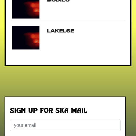
Lakelse
Sign up for Ska Mail
Email