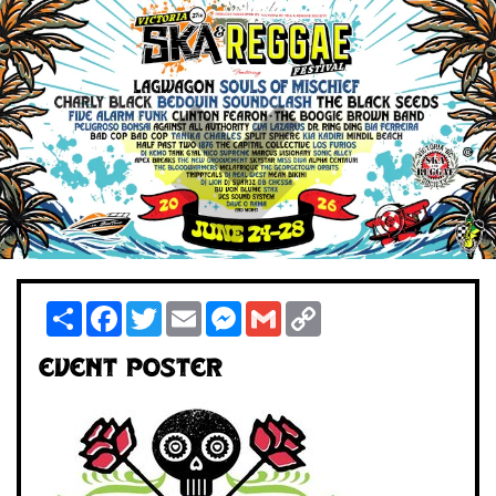
Share
Facebook
Twitter
Email
Messenger
Gmail
Copy
Link
Event Poster