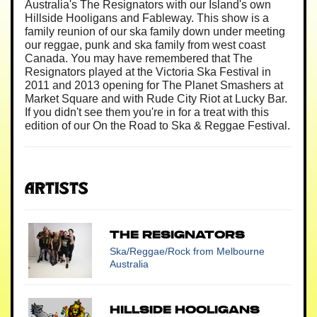
Australia's The Resignators with our Island's own
Hillside Hooligans and Fableway. This show is a
family reunion of our ska family down under meeting
our reggae, punk and ska family from west coast
Canada. You may have remembered that The
Resignators played at the Victoria Ska Festival in
2011 and 2013 opening for The Planet Smashers at
Market Square and with Rude City Riot at Lucky Bar.
If you didn't see them you're in for a treat with this
edition of our On the Road to Ska & Reggae Festival.
Artists
The Resignators
Ska/Reggae/Rock
from Melbourne
Australia
Hillside Hooligans