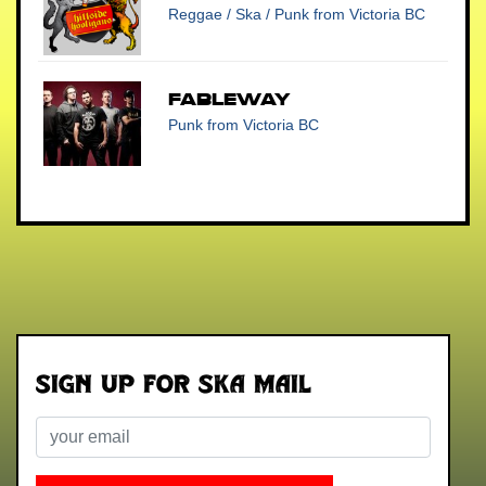
Reggae / Ska / Punk
from Victoria BC
Fableway
Punk
from Victoria BC
Sign up for Ska Mail
Email