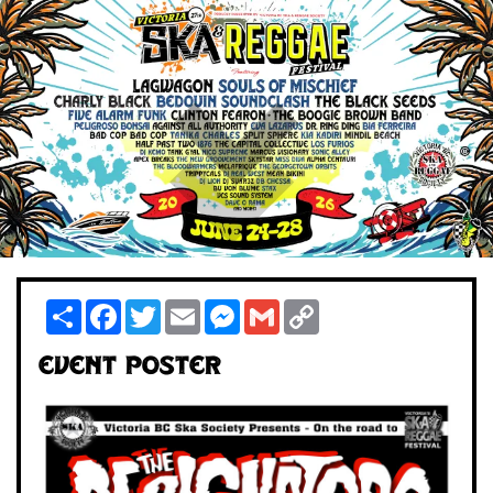
Share
Facebook
Twitter
Email
Messenger
Gmail
Copy
Link
Event Poster