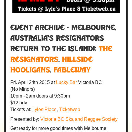
Event Archive - MELBOURNE,
AUSTRALIA'S RESIGNATORS
RETURN TO THE ISLAND!:
The
Resignators
,
Hillside
Hooligans
,
Fableway
Fri. April 24th 2015
at
Lucky Bar
Victoria BC
(No Minors)
10pm - 2am
doors at
9:30pm
$12 adv.
Tickets at:
Lyles Place
,
Ticketweb
Presented by:
Victoria BC Ska and Reggae Society
Get ready for more good times with Melbourne,