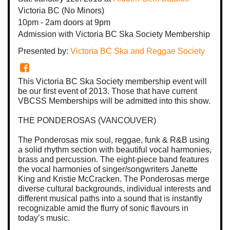
Victoria BC
(No Minors)
10pm - 2am
doors at
9pm
Admission with Victoria BC Ska Society Membership
Presented by:
Victoria BC Ska and Reggae Society
This Victoria BC Ska Society membership event will
be our first event of 2013. Those that have current
VBCSS Memberships will be admitted into this show.
THE PONDEROSAS (VANCOUVER)
The Ponderosas mix soul, reggae, funk & R&B using
a solid rhythm section with beautiful vocal harmonies,
brass and percussion. The eight-piece band features
the vocal harmonies of singer/songwriters Janette
King and Kristie McCracken. The Ponderosas merge
diverse cultural backgrounds, individual interests and
different musical paths into a sound that is instantly
recognizable amid the flurry of sonic flavours in
today’s music.