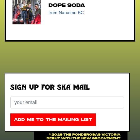
Dope Soda
from Nanaimo BC
Sign up for Ska Mail
Email
ADD ME TO THE MAILING LIST
©
2026 THE PONDEROSAS VICTORIA
DEBUT WITH THE NEW GROOVEMENT