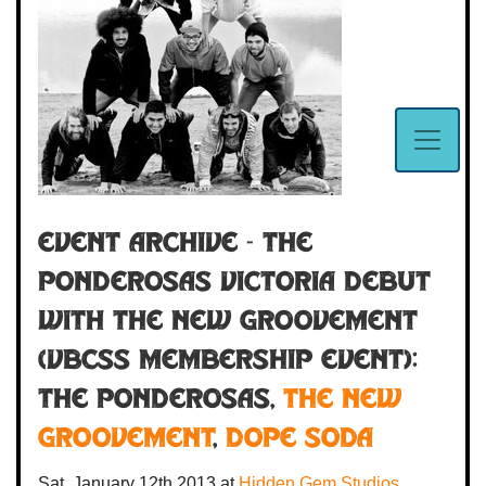
Event Archive - THE
PONDEROSAS VICTORIA DEBUT
WITH THE NEW GROOVEMENT
(VBCSS Membership Event):
The Ponderosas
,
The New
Groovement
,
Dope Soda
Sat. January 12th 2013
at
Hidden Gem Studios