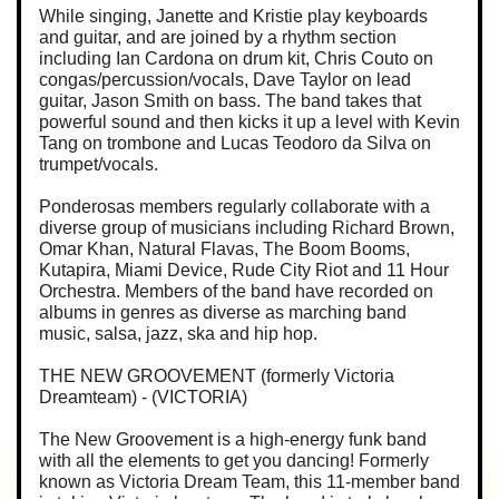
While singing, Janette and Kristie play keyboards
and guitar, and are joined by a rhythm section
including Ian Cardona on drum kit, Chris Couto on
congas/percussion/vocals, Dave Taylor on lead
guitar, Jason Smith on bass. The band takes that
powerful sound and then kicks it up a level with Kevin
Tang on trombone and Lucas Teodoro da Silva on
trumpet/vocals.
Ponderosas members regularly collaborate with a
diverse group of musicians including Richard Brown,
Omar Khan, Natural Flavas, The Boom Booms,
Kutapira, Miami Device, Rude City Riot and 11 Hour
Orchestra. Members of the band have recorded on
albums in genres as diverse as marching band
music, salsa, jazz, ska and hip hop.
THE NEW GROOVEMENT (formerly Victoria
Dreamteam) - (VICTORIA)
The New Groovement is a high-energy funk band
with all the elements to get you dancing! Formerly
known as Victoria Dream Team, this 11-member band