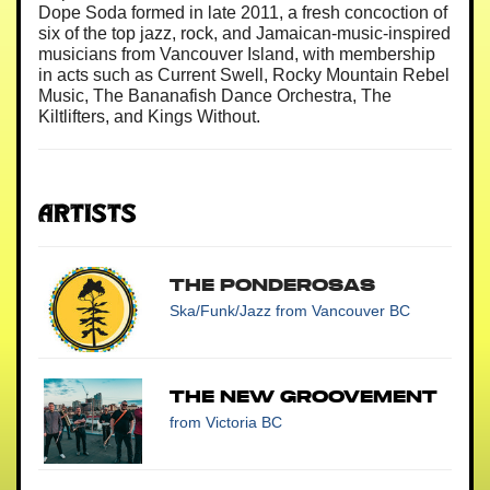
Dope Soda formed in late 2011, a fresh concoction of
six of the top jazz, rock, and Jamaican-music-inspired
musicians from Vancouver Island, with membership
in acts such as Current Swell, Rocky Mountain Rebel
Music, The Bananafish Dance Orchestra, The
Kiltlifters, and Kings Without.
Artists
The Ponderosas
Ska/Funk/Jazz
from Vancouver BC
The New Groovement
from Victoria BC