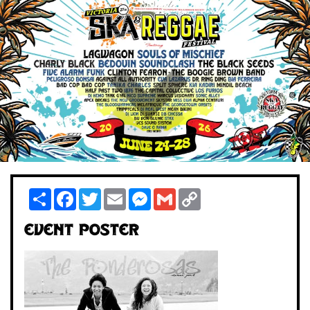
Share
Facebook
Twitter
Email
Messenger
Gmail
Copy
Link
Event Poster