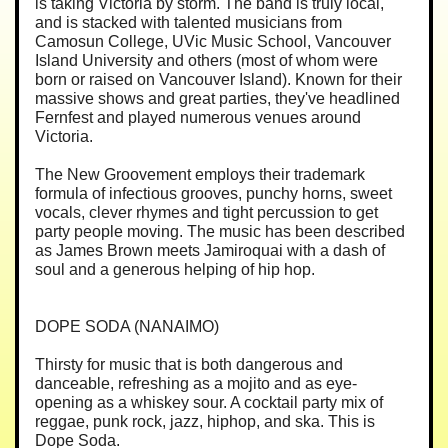
is taking Victoria by storm. The band is truly local,
and is stacked with talented musicians from
Camosun College, UVic Music School, Vancouver
Island University and others (most of whom were
born or raised on Vancouver Island). Known for their
massive shows and great parties, they've headlined
Fernfest and played numerous venues around
Victoria.
The New Groovement employs their trademark
formula of infectious grooves, punchy horns, sweet
vocals, clever rhymes and tight percussion to get
party people moving. The music has been described
as James Brown meets Jamiroquai with a dash of
soul and a generous helping of hip hop.
DOPE SODA (NANAIMO)
Thirsty for music that is both dangerous and
danceable, refreshing as a mojito and as eye-
opening as a whiskey sour. A cocktail party mix of
reggae, punk rock, jazz, hiphop, and ska. This is
Dope Soda.