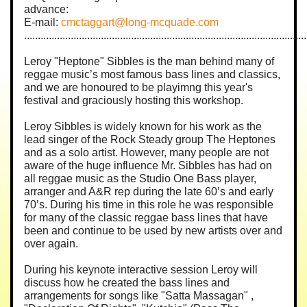
advance:
E-mail:
cmctaggart@long-mcquade.com
.......................................................................................................
Leroy "Heptone" Sibbles is the man behind many of
reggae music’s most famous bass lines and classics,
and we are honoured to be playimng this year's
festival and graciously hosting this workshop.
Leroy Sibbles is widely known for his work as the
lead singer of the Rock Steady group The Heptones
and as a solo artist. However, many people are not
aware of the huge influence Mr. Sibbles has had on
all reggae music as the Studio One Bass player,
arranger and A&R rep during the late 60’s and early
70’s. During his time in this role he was responsible
for many of the classic reggae bass lines that have
been and continue to be used by new artists over and
over again.
During his keynote interactive session Leroy will
discuss how he created the bass lines and
arrangements for songs like "Satta Massagan" ,