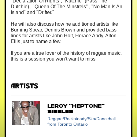
"Declaration Of Rights", "Kutchie" (Pass The
Dutchie) , "Queen Of The Minstrels" , "No Man Is An
Island" and "Drifter."
He will also discuss how he auditioned artists like
Burning Spear, Dennis Brown and provided bass
lines for artists like John Holt, Horace Andy, Alton
Ellis just to name a few.
If you are a true lover of the history of reggae music,
this is a session you won’t want to miss.
Artists
Leroy "Heptone"
Sibbles
Reggae/Rocksteady/Ska/Dancehall
from Toronto Ontario