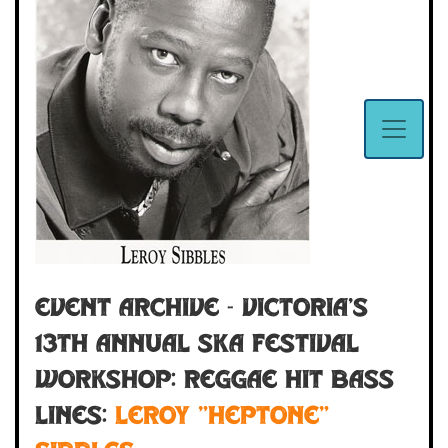
Event Archive - VICTORIA'S
13th ANNUAL SKA FESTIVAL
WORKSHOP: Reggae Hit Bass
Lines:
Leroy "Heptone"