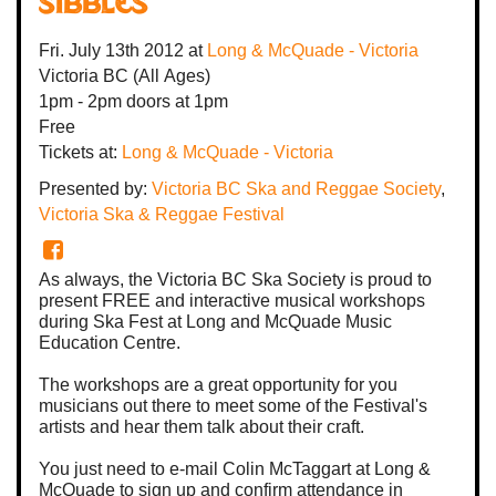
Sibbles
Fri. July 13th 2012
at
Long & McQuade - Victoria
Victoria BC
(All Ages)
1pm - 2pm
doors at
1pm
Free
Tickets at:
Long & McQuade - Victoria
Presented by:
Victoria BC Ska and Reggae Society
,
Victoria Ska & Reggae Festival
As always, the Victoria BC Ska Society is proud to
present FREE and interactive musical workshops
during Ska Fest at Long and McQuade Music
Education Centre.
The workshops are a great opportunity for you
musicians out there to meet some of the Festival's
artists and hear them talk about their craft.
You just need to e-mail Colin McTaggart at Long &
McQuade to sign up and confirm attendance in