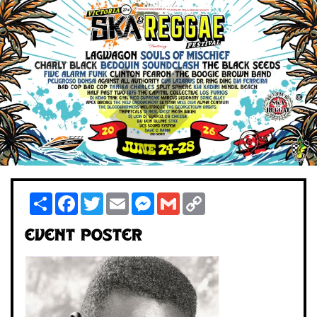
Share
Facebook
Twitter
Email
Messenger
Gmail
Copy
Link
Event Poster