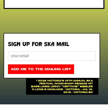
Sign up for Ska Mail
Email
ADD ME TO THE MAILING LIST
©
2026 VICTORIA'S 13th ANNUAL SKA
FESTIVAL WORKSHOP: Reggae Hit
Bass Lines: Leroy "Heptone" Sibbles
@ Long & McQuade - Victoria - Jul 13,
2012 - Victoria BC