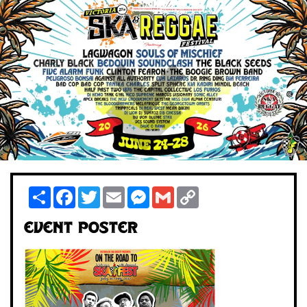
Share
Facebook
Twitter
Email
Messenger
Gmail
Copy
Link
Event Poster