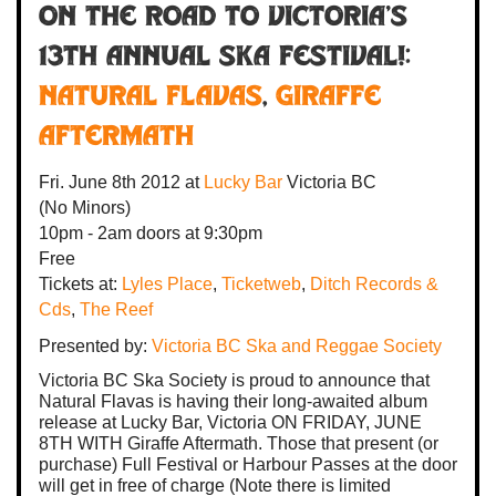
On the Road to Victoria's
13th Annual Ska Festival!:
Natural Flavas
,
Giraffe
Aftermath
Fri. June 8th 2012
at
Lucky Bar
Victoria BC
(No Minors)
10pm - 2am
doors at
9:30pm
Free
Tickets at:
Lyles Place
,
Ticketweb
,
Ditch Records &
Cds
,
The Reef
Presented by:
Victoria BC Ska and Reggae Society
Victoria BC Ska Society is proud to announce that
Natural Flavas is having their long-awaited album
release at Lucky Bar, Victoria ON FRIDAY, JUNE
8TH WITH Giraffe Aftermath. Those that present (or
purchase) Full Festival or Harbour Passes at the door
will get in free of charge (Note there is limited