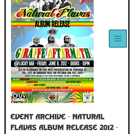
Event Archive - NATURAL
FLAVAS ALBUM RELEASE 2012 -