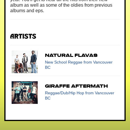
album as well as some of the oldies from previous
albums and eps.
Artists
Natural Flavas
New School Reggae
from Vancouver
BC
Giraffe Aftermath
Reggae/Dub/Hip Hop
from Vancouver
BC