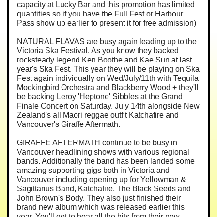
capacity at Lucky Bar and this promotion has limited
quantities so if you have the Full Fest or Harbour
Pass show up earlier to present it for free admission)
NATURAL FLAVAS are busy again leading up to the
Victoria Ska Festival. As you know they backed
rocksteady legend Ken Boothe and Kae Sun at last
year's Ska Fest. This year they will be playing on Ska
Fest again individually on Wed/July/11th with Tequila
Mockingbird Orchestra and Blackberry Wood + they'll
be backing Leroy 'Heptone' Sibbles at the Grand
Finale Concert on Saturday, July 14th alongside New
Zealand's all Maori reggae outfit Katchafire and
Vancouver's Giraffe Aftermath.
GIRAFFE AFTERMATH continue to be busy in
Vancouver headlining shows with various regional
bands. Additionally the band has been landed some
amazing supporting gigs both in Victoria and
Vancouver including opening up for Yellowman &
Sagittarius Band, Katchafire, The Black Seeds and
John Brown's Body. They also just finished their
brand new album which was released earlier this
year. You'll get to hear all the hits from their new