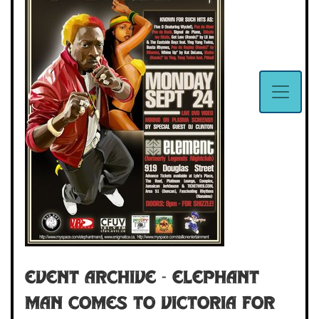
Event Archive - ELEPHANT
MAN COMES TO VICTORIA FOR