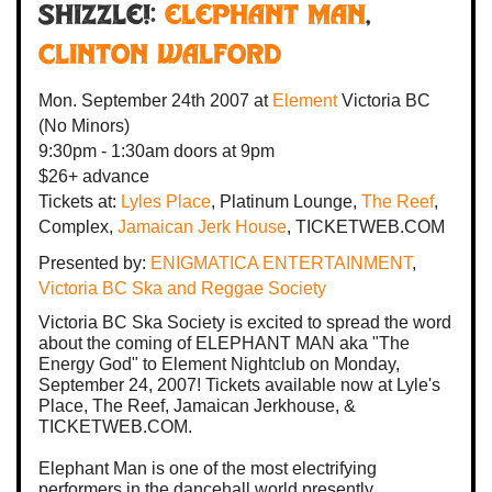
SHIZZLE!:
ELEPHANT MAN
,
Clinton Walford
Mon. September 24th 2007
at
Element
Victoria BC
(No Minors)
9:30pm - 1:30am
doors at
9pm
$26+ advance
Tickets at:
Lyles Place
, Platinum Lounge,
The Reef
,
Complex,
Jamaican Jerk House
, TICKETWEB.COM
Presented by:
ENIGMATICA ENTERTAINMENT
,
Victoria BC Ska and Reggae Society
Victoria BC Ska Society is excited to spread the word
about the coming of ELEPHANT MAN aka "The
Energy God" to Element Nightclub on Monday,
September 24, 2007! Tickets available now at Lyle's
Place, The Reef, Jamaican Jerkhouse, &
TICKETWEB.COM.
Elephant Man is one of the most electrifying
performers in the dancehall world presently.