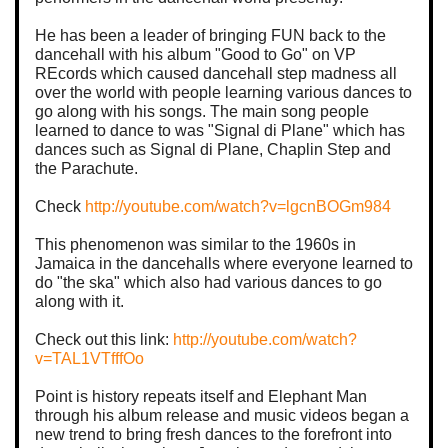
He has been a leader of bringing FUN back to the
dancehall with his album "Good to Go" on VP
REcords which caused dancehall step madness all
over the world with people learning various dances to
go along with his songs. The main song people
learned to dance to was "Signal di Plane" which has
dances such as Signal di Plane, Chaplin Step and
the Parachute.
Check
http://youtube.com/watch?v=lgcnBOGm984
This phenomenon was similar to the 1960s in
Jamaica in the dancehalls where everyone learned to
do "the ska" which also had various dances to go
along with it.
Check out this link:
http://youtube.com/watch?
v=TAL1VTfffOo
Point is history repeats itself and Elephant Man
through his album release and music videos began a
new trend to bring fresh dances to the forefront into