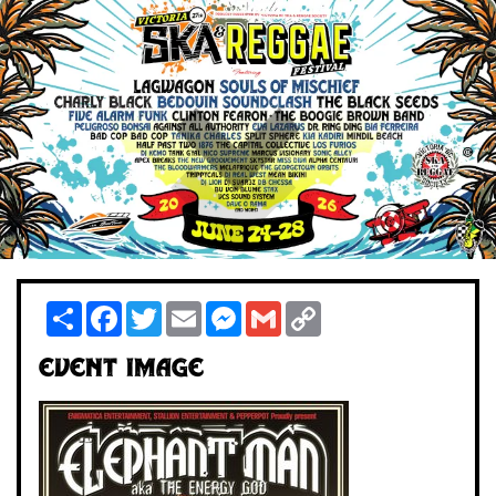
Share
Facebook
Twitter
Email
Messenger
Gmail
Copy
Link
Event Image