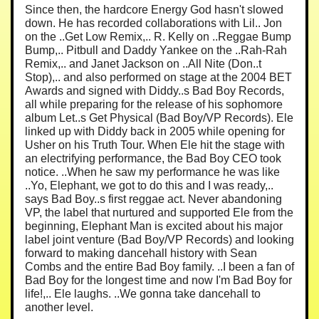
Since then, the hardcore Energy God hasn't slowed
down. He has recorded collaborations with Lil.. Jon
on the ..Get Low Remix,.. R. Kelly on ..Reggae Bump
Bump,.. Pitbull and Daddy Yankee on the ..Rah-Rah
Remix,.. and Janet Jackson on ..All Nite (Don..t
Stop),.. and also performed on stage at the 2004 BET
Awards and signed with Diddy..s Bad Boy Records,
all while preparing for the release of his sophomore
album Let..s Get Physical (Bad Boy/VP Records). Ele
linked up with Diddy back in 2005 while opening for
Usher on his Truth Tour. When Ele hit the stage with
an electrifying performance, the Bad Boy CEO took
notice. ..When he saw my performance he was like
..Yo, Elephant, we got to do this and I was ready,..
says Bad Boy..s first reggae act. Never abandoning
VP, the label that nurtured and supported Ele from the
beginning, Elephant Man is excited about his major
label joint venture (Bad Boy/VP Records) and looking
forward to making dancehall history with Sean
Combs and the entire Bad Boy family. ..I been a fan of
Bad Boy for the longest time and now I'm Bad Boy for
life!,.. Ele laughs. ..We gonna take dancehall to
another level.