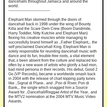
dancehalls throughout Jamaica and around the
world.
-----------------------------------
Elephant Man stormed through the doors of
dancehall back in 1998 under the wing of Bounty
Killa and the Scare Dem Crew (Boom Dandimite,
Harry Toddler, Nitty Kutchie and Elephant Man)
flexing his creative muscles while managing to
successfully brand himself as ..Father Elephant,.. the
self proclaimed Dancehall King. Elephant Man is
solely responsible for reuniting dancehall music with
dance and its fun, trouble-free roots, a vital element
that..s been absent from the culture and replaced too
often by a new wave of artists who glorify a bad mon,
bad mind persona in their records. His debut, Good 2
Go (VP Records), became a worldwide smash back
in 2004 with the release of chart topping party tunes
like ..Signal di Plane.. and ..Pon di River, Pon di
Bank,.. the single which snagged him a Source
Award for ..Dancehall/Reggae Artist of the Year.. and
the MTV2 nomination at the 2004 MTV Music Video
Awards.