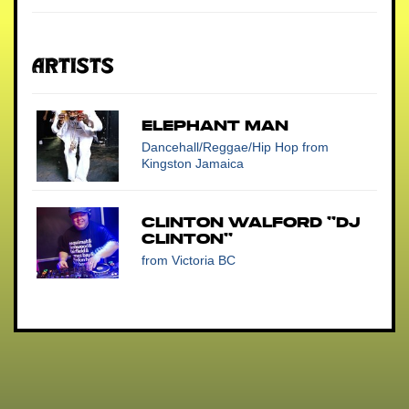
Artists
ELEPHANT MAN
Dancehall/Reggae/Hip Hop
from
Kingston Jamaica
Clinton Walford "DJ
Clinton"
from Victoria BC