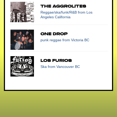
THE AGGROLITES
Reggae/ska/funk/R&B
from Los
Angeles California
One Drop
punk reggae
from Victoria BC
Los Furios
Ska
from Vancouver BC