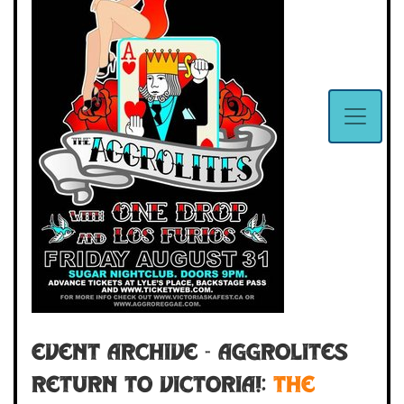
Event Archive - Aggrolites
Return to Victoria!:
THE