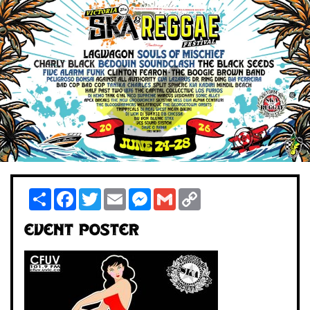
Share
Facebook
Twitter
Email
Messenger
Gmail
Copy
Link
Event Poster