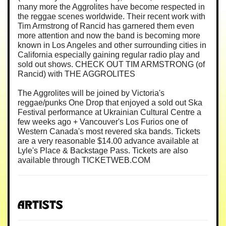
many more the Aggrolites have become respected in
the reggae scenes worldwide. Their recent work with
Tim Armstrong of Rancid has garnered them even
more attention and now the band is becoming more
known in Los Angeles and other surrounding cities in
California especially gaining regular radio play and
sold out shows. CHECK OUT TIM ARMSTRONG (of
Rancid) with THE AGGROLITES
The Aggrolites will be joined by Victoria's
reggae/punks One Drop that enjoyed a sold out Ska
Festival performance at Ukrainian Cultural Centre a
few weeks ago + Vancouver's Los Furios one of
Western Canada's most revered ska bands. Tickets
are a very reasonable $14.00 advance available at
Lyle's Place & Backstage Pass. Tickets are also
available through TICKETWEB.COM
Artists