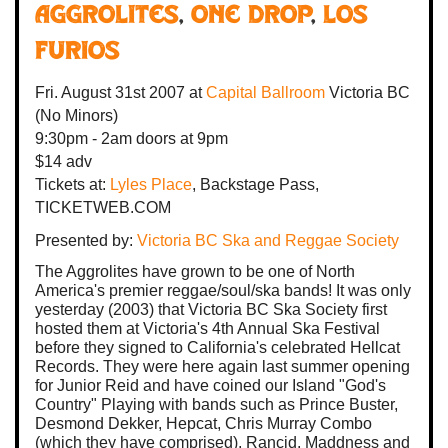
AGGROLITES
,
One Drop
,
Los
Furios
Fri. August 31st 2007
at
Capital Ballroom
Victoria BC
(No Minors)
9:30pm - 2am
doors at
9pm
$14 adv
Tickets at:
Lyles Place
, Backstage Pass,
TICKETWEB.COM
Presented by:
Victoria BC Ska and Reggae Society
The Aggrolites have grown to be one of North
America's premier reggae/soul/ska bands! It was only
yesterday (2003) that Victoria BC Ska Society first
hosted them at Victoria's 4th Annual Ska Festival
before they signed to California's celebrated Hellcat
Records. They were here again last summer opening
for Junior Reid and have coined our Island "God's
Country" Playing with bands such as Prince Buster,
Desmond Dekker, Hepcat, Chris Murray Combo
(which they have comprised), Rancid, Maddness and