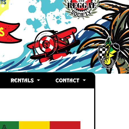
RENTALS
CONTACT