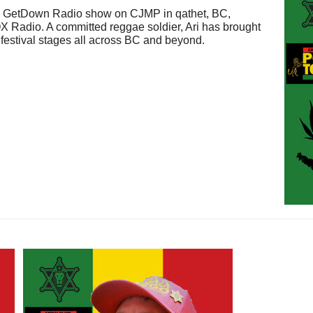
wn GetDown Radio show on CJMP in qathet, BC,
 Radio. A committed reggae soldier, Ari has brought
d festival stages all across BC and beyond.