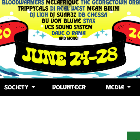
SOCIETY
VOLUNTEER
MEDIA