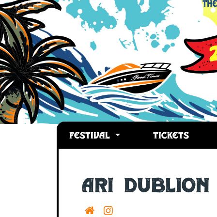
FESTIVAL
TICKETS
Ari Dublion