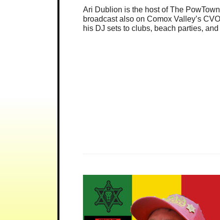
Ari Dublion is the host of The PowTo
broadcast also on Comox Valley’s CVOX
his DJ sets to clubs, beach parties, an