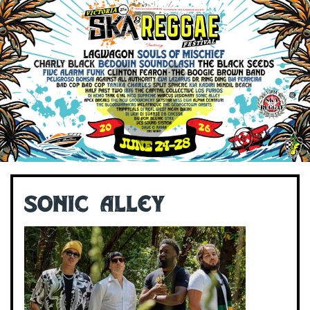
Sonic Alley