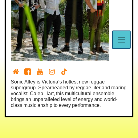
Sonic Alley is Victoria’s hottest new reggae
supergroup. Spearheaded by reggae lifer and roaring
vocalist, Caleb Hart, this multicultural ensemble
brings an unparalleled level of energy and world-
class musicianship to every performance.