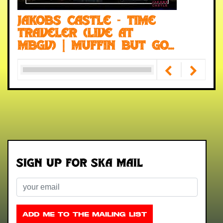
Jakobs Castle - Time
Traveler (Live at
MBGV) | Muffin But Go...
Sign up for Ska Mail
Email
ADD ME TO THE MAILING LIST