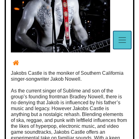
Jakobs Castle is the moniker of Southern California
singer-songwriter Jakob Nowell.
As the current singer of Sublime and son of the
group’s founding frontman Bradley Nowell, there is
no denying that Jakob is influenced by his father’s
music and legacy. However Jakobs Castle is
anything but a nostalgic rehash. Blending elements
of ska, reggae, and punk with leftfield influences from
the likes of hyperpop, electronic music, and video
game soundtracks, Jakobs Castle offers an
experimental take on familiar sounds. With a keen