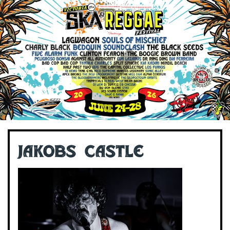
Jakobs Castle