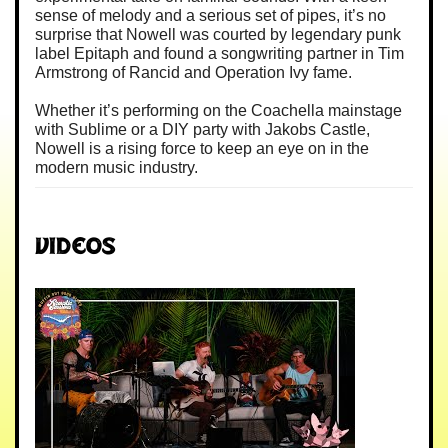
sense of melody and a serious set of pipes, it’s no
surprise that Nowell was courted by legendary punk
label Epitaph and found a songwriting partner in Tim
Armstrong of Rancid and Operation Ivy fame.
Whether it’s performing on the Coachella mainstage
with Sublime or a DIY party with Jakobs Castle,
Nowell is a rising force to keep an eye on in the
modern music industry.
Videos