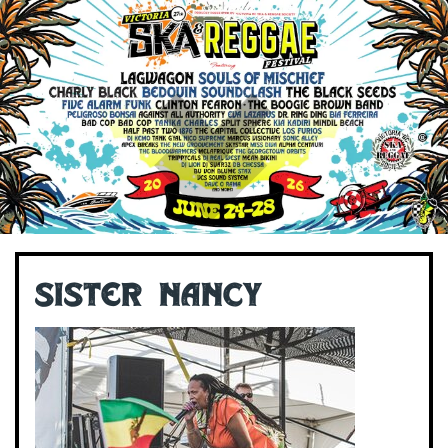
Sister Nancy