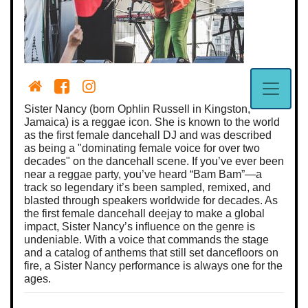
Sister Nancy (born Ophlin Russell in Kingston,
Jamaica) is a reggae icon. She is known to the world
as the first female dancehall DJ and was described
as being a "dominating female voice for over two
decades" on the dancehall scene. If you’ve ever been
near a reggae party, you’ve heard “Bam Bam”—a
track so legendary it’s been sampled, remixed, and
blasted through speakers worldwide for decades. As
the first female dancehall deejay to make a global
impact, Sister Nancy’s influence on the genre is
undeniable. With a voice that commands the stage
and a catalog of anthems that still set dancefloors on
fire, a Sister Nancy performance is always one for the
ages.