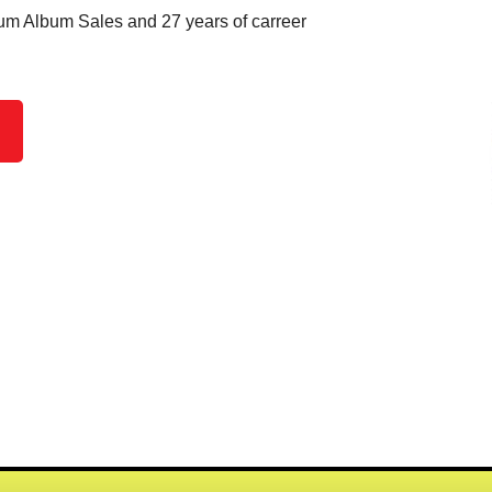
um Album Sales and 27 years of carreer