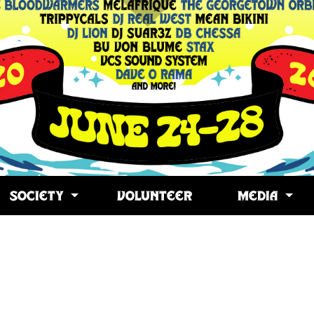
SOCIETY
VOLUNTEER
MEDIA