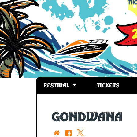
FESTIVAL
TICKETS
GONDWANA