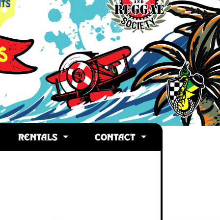
RENTALS
CONTACT