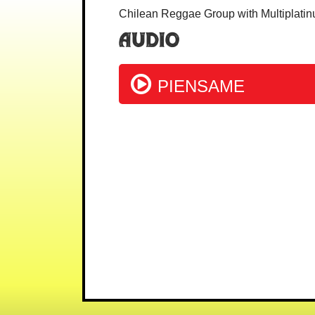
Chilean Reggae Group with Multiplatin
Audio
PIENSAME