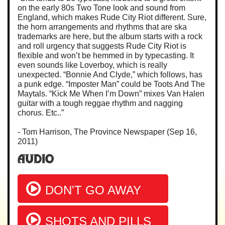
on the early 80s Two Tone look and sound from
England, which makes Rude City Riot different. Sure,
the horn arrangements and rhythms that are ska
trademarks are here, but the album starts with a rock
and roll urgency that suggests Rude City Riot is
flexible and won’t be hemmed in by typecasting. It
even sounds like Loverboy, which is really
unexpected. “Bonnie And Clyde,” which follows, has
a punk edge. “Imposter Man” could be Toots And The
Maytals. “Kick Me When I’m Down” mixes Van Halen
guitar with a tough reggae rhythm and nagging
chorus. Etc..”
- Tom Harrison, The Province Newspaper (Sep 16,
2011)
Audio
DON'T GO AWAY
SHOTS AND PILLS