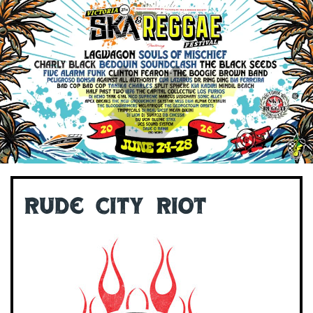
Rude City Riot