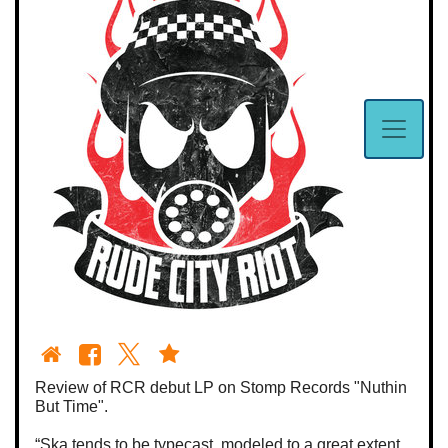
Review of RCR debut LP on Stomp Records "Nuthin
But Time".
“Ska tends to be typecast, modeled to a great extent