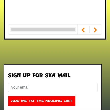
Sign up for Ska Mail
Email
ADD ME TO THE MAILING LIST