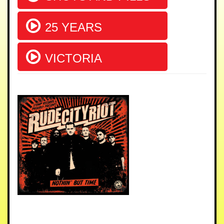
25 YEARS
VICTORIA