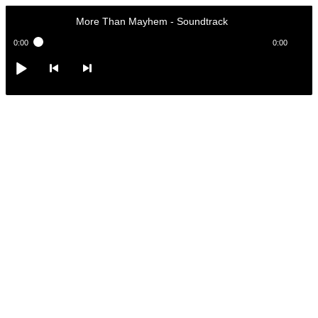
More Than Mayhem
-
Soundtrack
0:00
0:00
More Than Mayhem
-
Soundtrack
Play /
<
> next
pause
previous